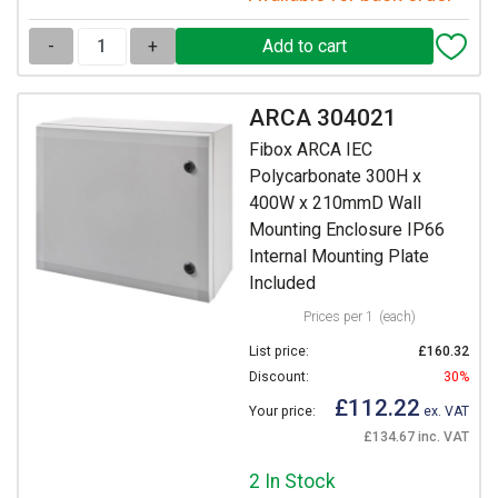
-
+
ARCA 304021
Fibox ARCA IEC
Polycarbonate 300H x
400W x 210mmD Wall
Mounting Enclosure IP66
Internal Mounting Plate
Included
Prices per 1
(each)
List price:
£160.32
Discount:
30%
£112.22
Your price:
ex. VAT
£134.67 inc. VAT
2 In Stock