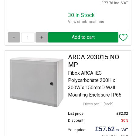
£77.76 inc. VAT
30 In Stock
View stock locations
-
+
ARCA 203015 NO
MP
Fibox ARCA IEC
Polycarbonate 200H x
300W x 150mmD Wall
Mounting Enclosure IP66
Prices per 1
(each)
List price:
£82.32
Discount:
30%
£57.62
Your price:
ex. VAT