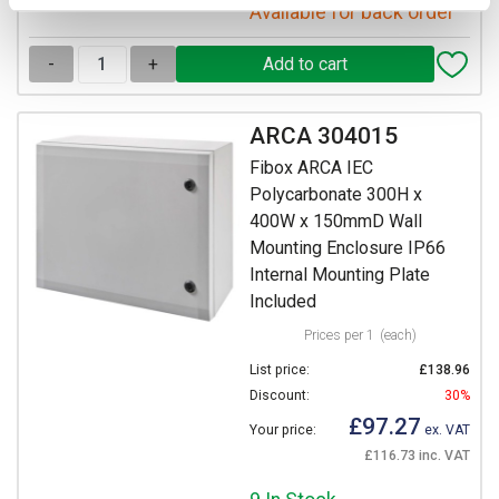
Available for back order
-
+
ARCA 304015
Fibox ARCA IEC
Polycarbonate 300H x
400W x 150mmD Wall
Mounting Enclosure IP66
Internal Mounting Plate
Included
Prices per 1
(each)
List price:
£138.96
Discount:
30%
£97.27
Your price:
ex. VAT
£116.73 inc. VAT