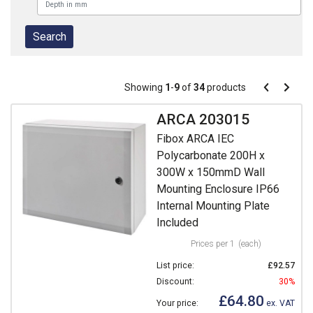
Pagination
Showing
1
-
9
of
34
products
Pagination
Previous
Next
page
page
ARCA 203015
Fibox ARCA IEC
Polycarbonate 200H x
300W x 150mmD Wall
Mounting Enclosure IP66
Internal Mounting Plate
Included
Prices per 1
(each)
List price:
£92.57
Discount:
30%
£64.80
Your price:
ex. VAT