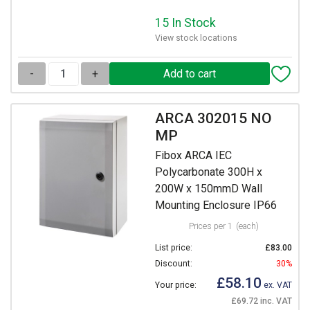
15 In Stock
View stock locations
-
+
ARCA 302015 NO
MP
Fibox ARCA IEC
Polycarbonate 300H x
200W x 150mmD Wall
Mounting Enclosure IP66
Prices per 1
(each)
List price:
£83.00
Discount:
30%
£58.10
Your price:
ex. VAT
£69.72 inc. VAT