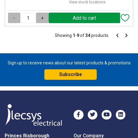
View stock locations
-
+
Pagination
Showing
1
-
9
of
34
products
Pagination
Previous
Next
page
page
Sign up to receive news about our latest products & promotions
Subscribe
Princes Risborough
Our Company