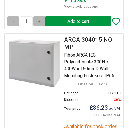
9 In Stock
View stock locations
-
+
ARCA 304015 NO
MP
Fibox ARCA IEC
Polycarbonate 300H x
400W x 150mmD Wall
Mounting Enclosure IP66
Prices per 1
(each)
List price:
£123.18
Discount:
30%
£86.23
Your price:
ex. VAT
£103.47 inc. VAT
Available for back order