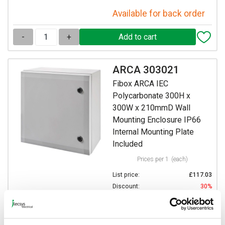
Available for back order
-
+
ARCA 303021
Fibox ARCA IEC
Polycarbonate 300H x
300W x 210mmD Wall
Mounting Enclosure IP66
Internal Mounting Plate
Included
Prices per 1
(each)
List price:
£117.03
Discount:
30%
£81.92
Your price:
ex. VAT
£98.31 inc. VAT