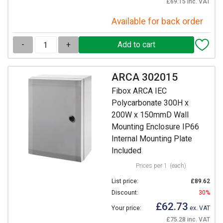
£69.15 inc. VAT
Available for back order
-
+
ARCA 302015
Fibox ARCA IEC
Polycarbonate 300H x
200W x 150mmD Wall
Mounting Enclosure IP66
Internal Mounting Plate
Included
Prices per 1
(each)
List price:
£89.62
Discount:
30%
£62.73
Your price:
ex. VAT
£75.28 inc. VAT