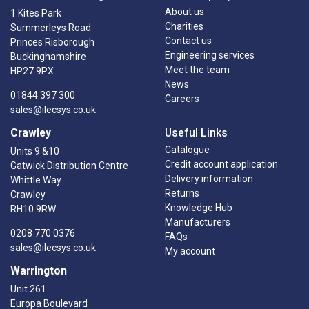
About us
1 Kites Park
Charities
Summerleys Road
Contact us
Princes Risborough
Engineering services
Buckinghamshire
Meet the team
HP27 9PX
News
01844 397 300
Careers
sales@ilecsys.co.uk
Crawley
Useful Links
Catalogue
Units 9 &10
Credit account application
Gatwick Distribution Centre
Delivery information
Whittle Way
Returns
Crawley
Knowledge Hub
RH10 9RW
Manufacturers
0208 770 0376
FAQs
sales@ilecsys.co.uk
My account
Warrington
Unit 261
Europa Boulevard