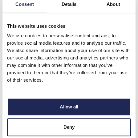
Consent
Details
About
4 In Stock
View stock locations
This website uses cookies
-
+
We use cookies to personalise content and ads, to
provide social media features and to analyse our traffic.
ARCA 303021 NO
We also share information about your use of our site with
MP
our social media, advertising and analytics partners who
Fibox ARCA IEC
may combine it with other information that you’ve
Polycarbonate 300H x
provided to them or that they’ve collected from your use
300W x 210mmD Wall
of their services.
Mounting Enclosure IP66
Prices per 1
(each)
List price:
£106.96
Allow all
Discount:
30%
£74.87
Your price:
ex. VAT
Deny
£89.85 inc. VAT