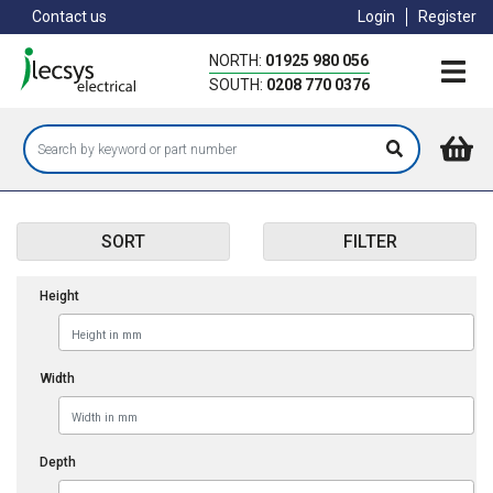
Skip
Contact us
Login
Register
to
main
NORTH:
01925 980 056
content
SOUTH:
0208 770 0376
SORT
FILTER
Height
Width
Depth