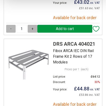
£43.02
Your price:
ex. VAT
£51.63 inc. VAT
Available for back order
-
+
DRS ARCA 404021
Fibox ARCA IEC DIN Rail
Frame Kit 2 Rows of 17
Modules
Prices per 1
(each)
List price:
£64.12
Discount:
30%
£44.88
Your price:
ex. VAT
£53.86 inc. VAT
Available for back order