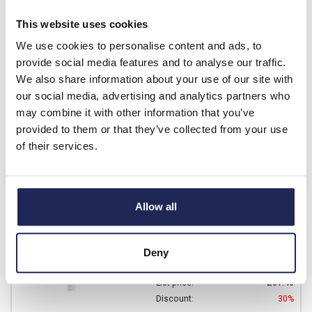
Prices per 1
(each)
This website uses cookies
List price:
£60.10
Discount:
30%
We use cookies to personalise content and ads, to
£42.07
provide social media features and to analyse our traffic.
Your price:
ex. VAT
We also share information about your use of our site with
£50.48 inc. VAT
our social media, advertising and analytics partners who
Available for back order
may combine it with other information that you’ve
provided to them or that they’ve collected from your use
-
+
of their services.
DRS ARCA 403021
Fibox ARCA IEC DIN Rail
Allow all
Frame Kit 2 Rows of 11
Modules
Deny
Prices per 1
(each)
List price:
£61.46
Discount:
30%