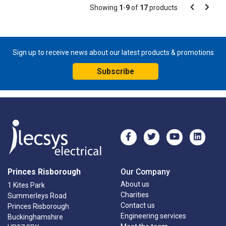
Pagination
Showing
1
-
9
of
17
products
Pagination
Previous
Next
page
page
Sign up to receive news about our latest products & promotions
Subscribe
Princes Risborough
Our Company
About us
1 Kites Park
Charities
Summerleys Road
Contact us
Princes Risborough
Engineering services
Buckinghamshire