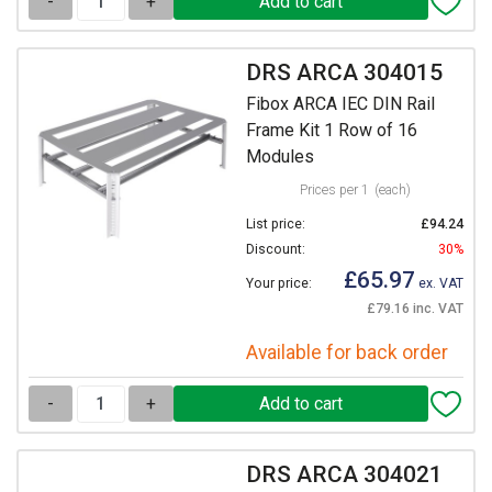
-
+
DRS ARCA 304015
Fibox ARCA IEC DIN Rail
Frame Kit 1 Row of 16
Modules
Prices per 1
(each)
List price:
£94.24
Discount:
30%
£65.97
Your price:
ex. VAT
£79.16 inc. VAT
Available for back order
-
+
DRS ARCA 304021