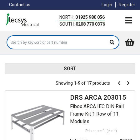
Skip
Contact us
Login
Register
to
main
NORTH:
01925 980 056
content
SOUTH:
0208 770 0376
SORT
Pagination
Showing
1
-
9
of
17
products
Pagination
Previous
Next
page
page
DRS ARCA 203015
Fibox ARCA IEC DIN Rail
Frame Kit 1 Row of 11
Modules
Prices per 1
(each)