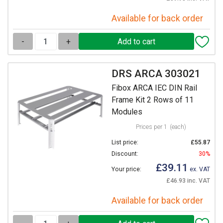
Available for back order
-
+
DRS ARCA 303021
Fibox ARCA IEC DIN Rail
Frame Kit 2 Rows of 11
Modules
Prices per 1
(each)
List price:
£55.87
Discount:
30%
£39.11
Your price:
ex. VAT
£46.93 inc. VAT
Available for back order