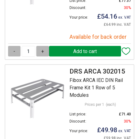
List price:
£77.37
Discount:
30%
£54.16
Your price:
ex. VAT
£64.99 inc. VAT
Available for back order
-
+
DRS ARCA 302015
Fibox ARCA IEC DIN Rail
Frame Kit 1 Row of 5
Modules
Prices per 1
(each)
List price:
£71.40
Discount:
30%
£49.98
Your price:
ex. VAT
£59.98 inc. VAT