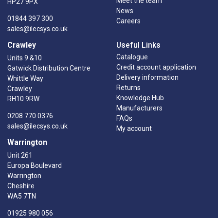
Meet the team
HP27 9PX
News
01844 397 300
Careers
sales@ilecsys.co.uk
Crawley
Useful Links
Catalogue
Units 9 &10
Credit account application
Gatwick Distribution Centre
Delivery information
Whittle Way
Returns
Crawley
Knowledge Hub
RH10 9RW
Manufacturers
0208 770 0376
FAQs
sales@ilecsys.co.uk
My account
Warrington
Unit 261
Europa Boulevard
Warrington
Cheshire
WA5 7TN
01925 980 056