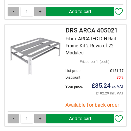
-
+
DRS ARCA 405021
Fibox ARCA IEC DIN Rail
Frame Kit 2 Rows of 22
Modules
Prices per 1
(each)
List price:
£121.77
Discount:
30%
£85.24
Your price:
ex. VAT
£102.29 inc. VAT
Available for back order
-
+