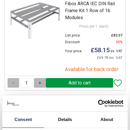
Fibox ARCA IEC DIN Rail
Frame Kit 1 Row of 16
Modules
Prices per 1
(each)
List price:
£83.07
Discount:
30%
£58.15
Your price:
ex. VAT
£69.78 inc. VAT
Available for back order
-
+
DRS ARCA 403015
Fibox ARCA IEC DIN Rail
Frame Kit 2 Rows of 11
Consent
Details
About
Modules