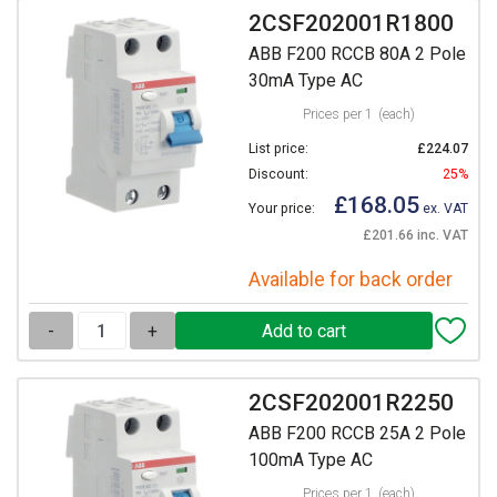
2CSF202001R1800
ABB F200 RCCB 80A 2 Pole
30mA Type AC
Prices per 1
(each)
List price:
£224.07
Discount:
25%
£168.05
Your price:
ex. VAT
£201.66 inc. VAT
Available for back order
-
+
2CSF202001R2250
ABB F200 RCCB 25A 2 Pole
100mA Type AC
Prices per 1
(each)