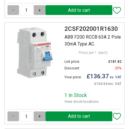
-
+
2CSF202001R1630
ABB F200 RCCB 63A 2 Pole
30mA Type AC
Prices per 1
(each)
List price:
£181.82
Discount:
25%
£136.37
Your price:
ex. VAT
£163.64 inc. VAT
1 In Stock
View stock locations
-
+