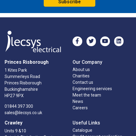
Subscribe
Princes Risborough
Our Company
About us
1 Kites Park
Charities
Summerleys Road
Contact us
Princes Risborough
Engineering services
Buckinghamshire
Meet the team
HP27 9PX
News
01844 397 300
Careers
sales@ilecsys.co.uk
Crawley
Useful Links
Catalogue
Units 9 &10