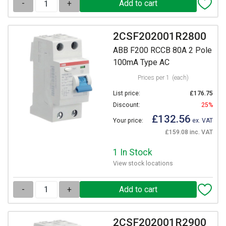
-
+
2CSF202001R2800
ABB F200 RCCB 80A 2 Pole
100mA Type AC
Prices per 1
(each)
List price:
£176.75
Discount:
25%
£132.56
Your price:
ex. VAT
£159.08 inc. VAT
1 In Stock
View stock locations
-
+
2CSF202001R2900