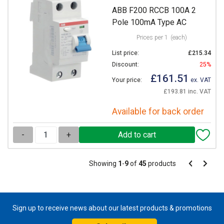
ABB F200 RCCB 100A 2
Pole 100mA Type AC
Prices per 1
(each)
List price:
£215.34
Discount:
25%
£161.51
Your price:
ex. VAT
£193.81 inc. VAT
Available for back order
-
+
Pagination
Showing
1
-
9
of
45
products
Pagination
Previous
Next
page
page
Sign up to receive news about our latest products & promotions