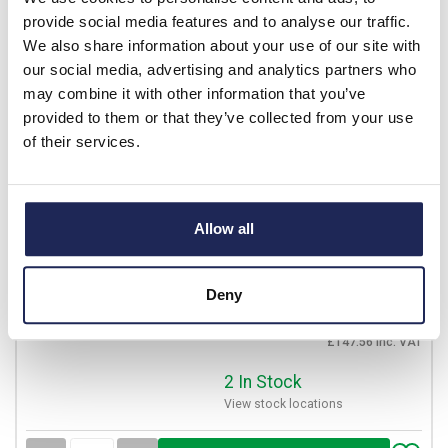
provide social media features and to analyse our traffic.
Available for back order
We also share information about your use of our site with
our social media, advertising and analytics partners who
-
+
may combine it with other information that you’ve
provided to them or that they’ve collected from your use
of their services.
2CSF202001R2630
ABB F200 RCCB 63A 2 Pole
100mA Type AC
Allow all
Prices per 1
(each)
List price:
£163.96
Discount:
25%
Deny
£122.97
Your price:
ex. VAT
£147.56 inc. VAT
2 In Stock
View stock locations