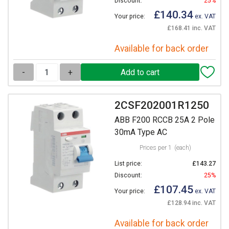
Discount:
25%
£140.34
Your price:
ex. VAT
£168.41 inc. VAT
Available for back order
-
+
2CSF202001R1250
ABB F200 RCCB 25A 2 Pole
30mA Type AC
Prices per 1
(each)
List price:
£143.27
Discount:
25%
£107.45
Your price:
ex. VAT
£128.94 inc. VAT
Available for back order