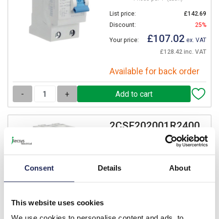
List price:
£142.69
Discount:
25%
£107.02
Your price:
ex. VAT
£128.42 inc. VAT
Available for back order
-
+
2CSF202001R2400
ABB F200 RCCB 40A 2 Pole
100mA Type AC
Prices per 1
(each)
Consent
Details
About
List price:
£152.46
Discount:
25%
This website uses cookies
£114.35
Your price:
ex. VAT
We use cookies to personalise content and ads, to
£137.21 inc. VAT