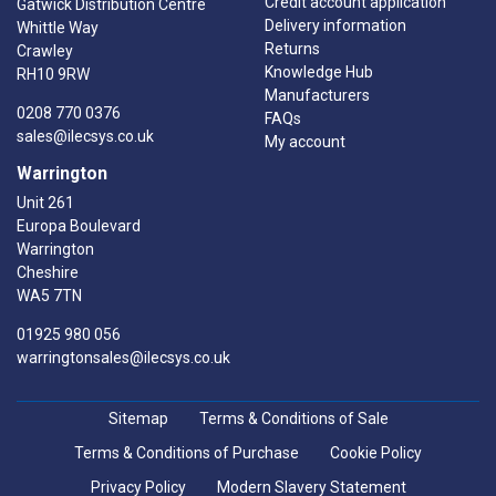
Credit account application
Gatwick Distribution Centre
Delivery information
Whittle Way
Returns
Crawley
Knowledge Hub
RH10 9RW
Manufacturers
0208 770 0376
FAQs
sales@ilecsys.co.uk
My account
Warrington
Unit 261
Europa Boulevard
Warrington
Cheshire
WA5 7TN
01925 980 056
warringtonsales@ilecsys.co.uk
Sitemap
Terms & Conditions of Sale
Terms & Conditions of Purchase
Cookie Policy
Privacy Policy
Modern Slavery Statement