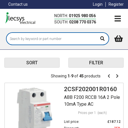
Skip
Contact us
Login
Register
to
main
NORTH:
01925 980 056
content
SOUTH:
0208 770 0376
SORT
FILTER
Pagination
Showing
1
-
9
of
45
products
Pagination
Previous
Next
page
page
2CSF202001R0160
ABB F200 RCCB 16A 2 Pole
10mA Type AC
Prices per 1
(each)
List price:
£187.12