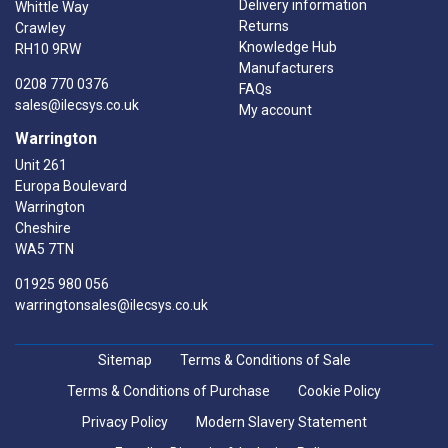
Delivery information
Whittle Way
Returns
Crawley
Knowledge Hub
RH10 9RW
Manufacturers
0208 770 0376
FAQs
sales@ilecsys.co.uk
My account
Warrington
Unit 261
Europa Boulevard
Warrington
Cheshire
WA5 7TN
01925 980 056
warringtonsales@ilecsys.co.uk
Sitemap
Terms & Conditions of Sale
Terms & Conditions of Purchase
Cookie Policy
Privacy Policy
Modern Slavery Statement