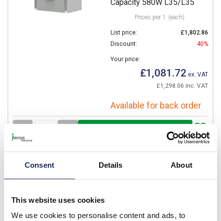
Capacity 580W L35/L35
Prices per 1
(each)
List price:
£1,802.86
Discount:
40%
Your price:
£1,081.72
ex. VAT
£1,298.06 inc. VAT
Available for back order
-
+
CVE05002288000_4
Consent
Details
About
5
STULZ Cosmotec
PROTHERM CVE05 Indoor
This website uses cookies
Air Conditioner 400V Two
We use cookies to personalise content and ads, to