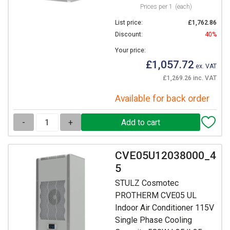
Prices per 1
(each)
List price:
£1,762.86
Discount:
40%
Your price:
£1,057.72
ex. VAT
£1,269.26 inc. VAT
Available for back order
-
+
CVE05U12038000_4
5
STULZ Cosmotec
PROTHERM CVE05 UL
Indoor Air Conditioner 115V
Single Phase Cooling