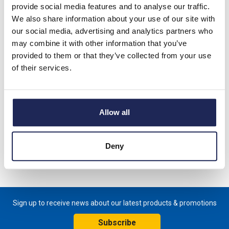
Phase Cooling Capacity
provide social media features and to analyse our traffic.
550-580W L35/L35
We also share information about your use of our site with
Prices per 1
(each)
our social media, advertising and analytics partners who
may combine it with other information that you’ve
List price:
£1,827.14
provided to them or that they’ve collected from your use
Discount:
40%
of their services.
Your price:
£1,096.28
ex. VAT
£1,315.54 inc. VAT
Allow all
Available for back order
-
+
Deny
Sign up to receive news about our latest products & promotions
Subscribe