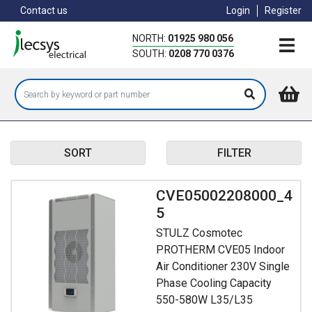
Skip
Contact us
Login
Register
to
main
NORTH:
01925 980 056
content
SOUTH:
0208 770 0376
SORT
FILTER
CVE05002208000_4
5
STULZ Cosmotec
PROTHERM CVE05 Indoor
Air Conditioner 230V Single
Phase Cooling Capacity
550-580W L35/L35