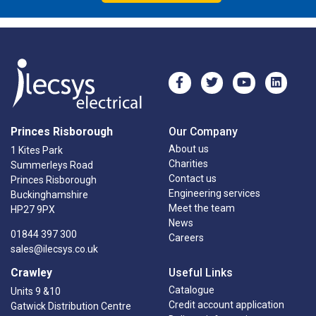
Princes Risborough
Our Company
About us
1 Kites Park
Charities
Summerleys Road
Contact us
Princes Risborough
Engineering services
Buckinghamshire
Meet the team
HP27 9PX
News
01844 397 300
Careers
sales@ilecsys.co.uk
Crawley
Useful Links
Catalogue
Units 9 &10
Credit account application
Gatwick Distribution Centre