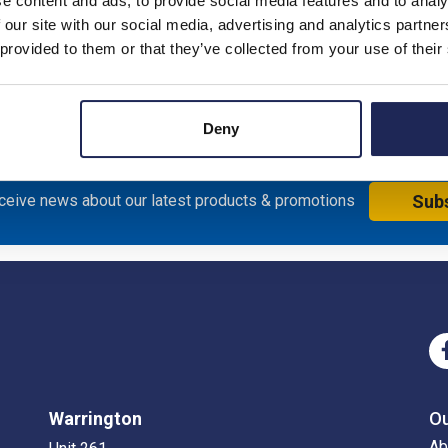
e content and ads, to provide social media features and to analy
 our site with our social media, advertising and analytics partn
 provided to them or that they’ve collected from your use of their
Deny
eceive news about our latest products & promotions
Sub
Warrington
O
Ab