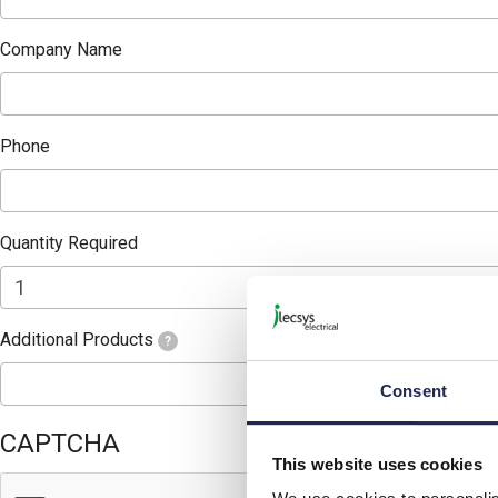
Company Name
Phone
Quantity Required
Additional Products
?
Consent
CAPTCHA
This website uses cookies