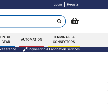
Login
Register
CONTROL
TERMINALS &
AUTOMATION
GEAR
CONNECTORS
Clearance
Engineering & Fabrication Services