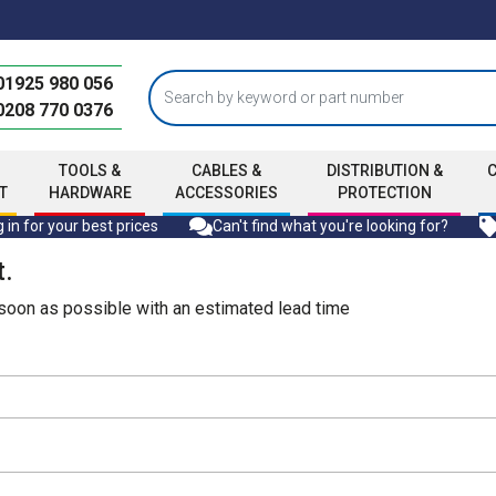
01925 980 056
0208 770 0376
TOOLS &
CABLES &
DISTRIBUTION &
T
HARDWARE
ACCESSORIES
PROTECTION
 in for your best prices
Can't find what you're looking for?
t.
s soon as possible with an estimated lead time