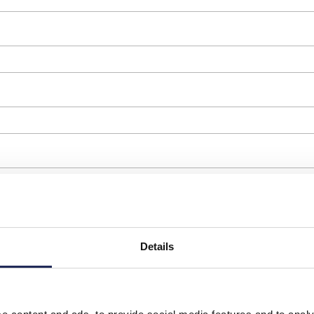
Details