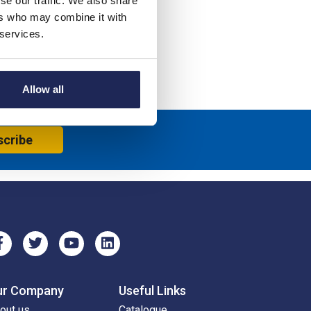
se our traffic. We also share
ers who may combine it with
 services.
Allow all
scribe
ur Company
Useful Links
out us
Catalogue