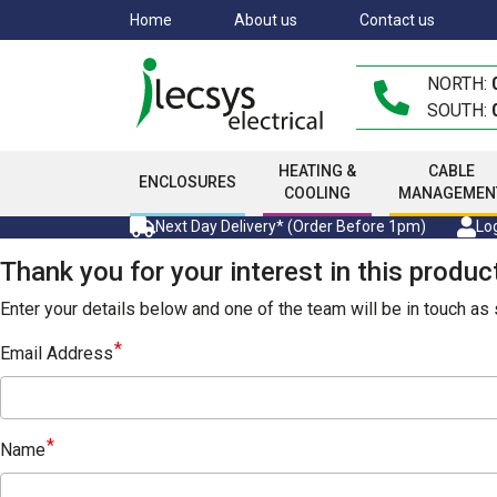
Skip
Home
About us
Contact us
to
main
NORTH:
content
SOUTH:
HEATING &
CABLE
ENCLOSURES
COOLING
MANAGEMEN
Next Day Delivery* (Order Before 1pm)
Log
Thank you for your interest in this produc
Enter your details below and one of the team will be in touch a
Email Address
Name