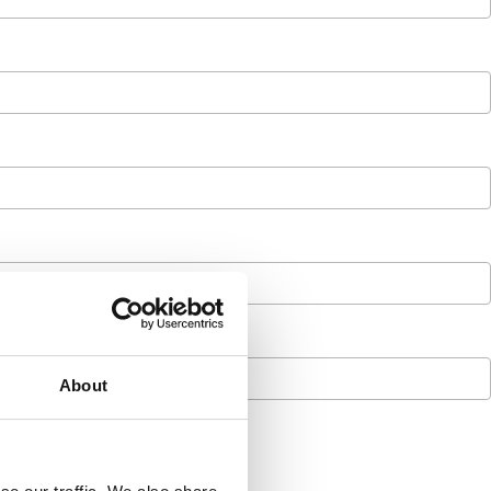
About