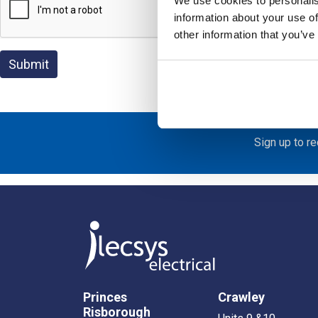
We use cookies to personalis
information about your use of
other information that you’ve
Sign up to r
Princes
Crawley
Risborough