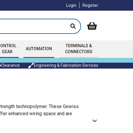
Login
Register
CONTROL
TERMINALS &
AUTOMATION
GEAR
CONNECTORS
Clearance
Engineering & Fabrication Services
h strength technopolymer. These Gewiss
offer enhanced wiring space and are