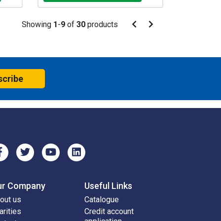
Pagination
Showing
1
-
9
of
30
products
Pagination
Previous
Next
page
page
scribe
ur Company
Useful Links
out us
Catalogue
arities
Credit account