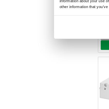
information about your use of
Your 
other information that you’ve
48 
View 
-