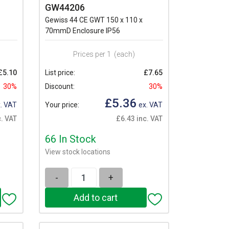
GW44206
Gewiss 44 CE GWT 150 x 110 x
70mmD Enclosure IP56
Prices per 1
(each)
£5.10
List price:
£7.65
30%
Discount:
30%
£5.36
. VAT
Your price:
ex. VAT
c. VAT
£6.43 inc. VAT
66 In Stock
View stock locations
-
+