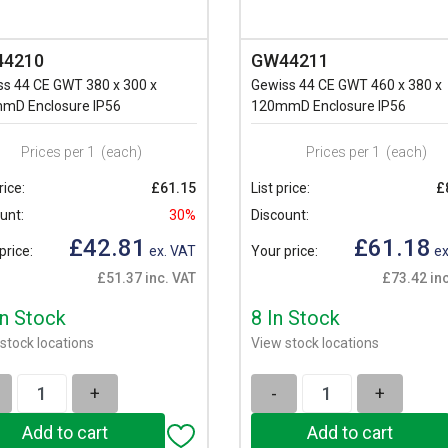
4210
GW44211
ss 44 CE GWT 380 x 300 x
Gewiss 44 CE GWT 460 x 380 x
mD Enclosure IP56
120mmD Enclosure IP56
Prices per 1
(each)
Prices per 1
(each)
rice:
£61.15
List price:
£
unt:
30%
Discount:
£42.81
£61.18
price:
ex. VAT
Your price:
ex
£51.37 inc. VAT
£73.42 inc
In Stock
8 In Stock
stock locations
View stock locations
+
-
+