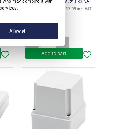
£30.91
ers who may combine it with
. VAT
Your price:
ex. VAT
 services.
. VAT
£37.09 inc. VAT
53 In Stock
View stock locations
Allow all
-
+