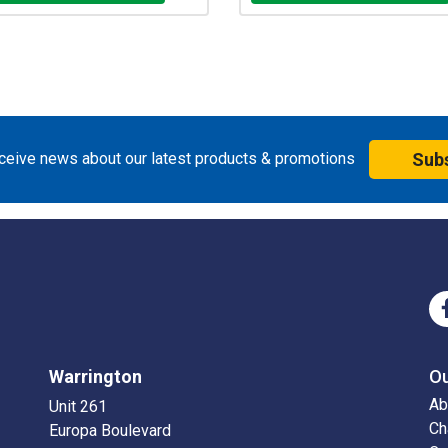
eceive news about our latest products & promotions
Sub
Warrington
O
Ab
Unit 261
Ch
Europa Boulevard