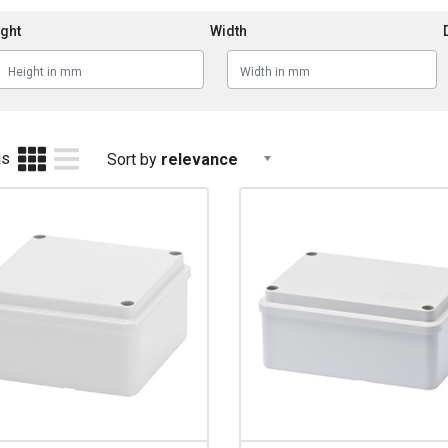
ght
Width
as
Sort by
relevance