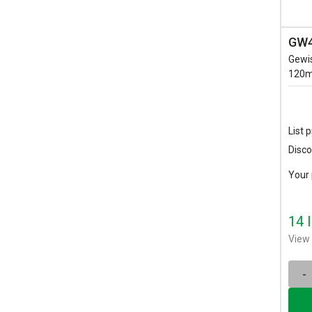
GW4
Gewi
120m
List p
Disco
Your 
14 
View 
-