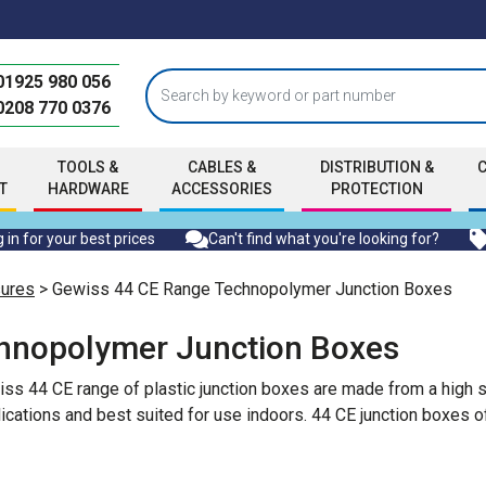
01925 980 056
0208 770 0376
TOOLS &
CABLES &
DISTRIBUTION &
T
HARDWARE
ACCESSORIES
PROTECTION
 in for your best prices
Can't find what you're looking for?
sures
> Gewiss 44 CE Range Technopolymer Junction Boxes
hnopolymer Junction Boxes
wiss 44 CE range of plastic junction boxes are made from a hig
ications and best suited for use indoors. 44 CE junction boxes 