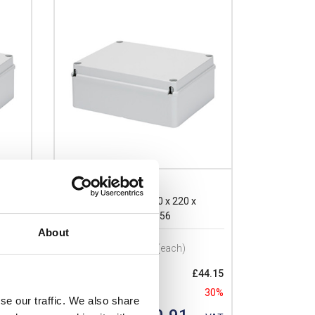
GW44209
Gewiss 44 CE GWT 300 x 220 x
120mmD Enclosure IP56
About
Prices per 1
(each)
24.30
List price:
£44.15
30%
Discount:
30%
se our traffic. We also share