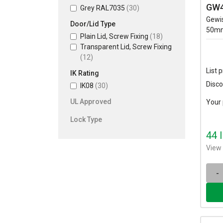
GW4
Grey RAL7035
(30)
Gewi
Door/Lid Type
50mm
Plain Lid, Screw Fixing
(18)
Transparent Lid, Screw Fixing
(12)
List p
IK Rating
Disco
IK08
(30)
UL Approved
Your 
Lock Type
44 
View 
-