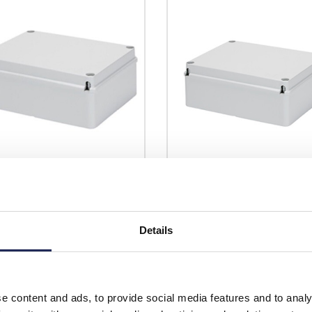
4207
GW44208
ss 44 CE GWT 190 x 140 x
Gewiss 44 CE GWT 240 x 190 x
D Enclosure IP56
90mmD Enclosure IP56
Details
Prices per 1
(each)
Prices per 1
(each)
rice:
£15.00
List price:
£
unt:
30%
Discount:
e content and ads, to provide social media features and to analy