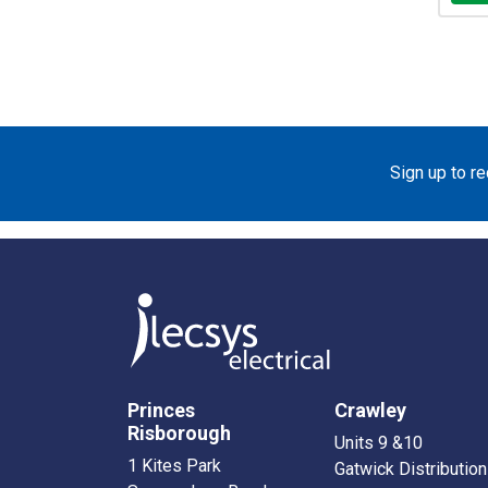
Sign up to r
Princes
Crawley
Risborough
Units 9 &10
1 Kites Park
Gatwick Distribution