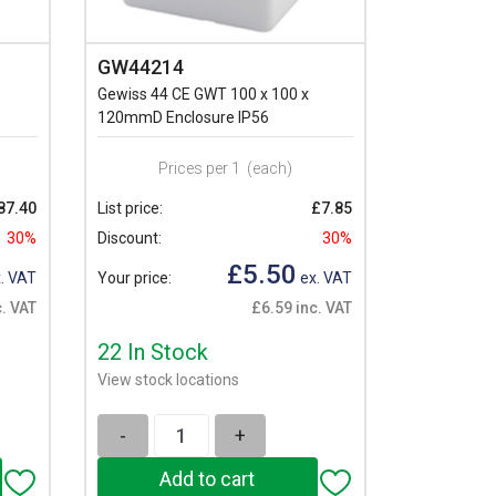
GW44214
Gewiss 44 CE GWT 100 x 100 x
120mmD Enclosure IP56
Prices per 1
(each)
87.40
List price:
£7.85
30%
Discount:
30%
£5.50
. VAT
Your price:
ex. VAT
. VAT
£6.59 inc. VAT
22 In Stock
View stock locations
-
+