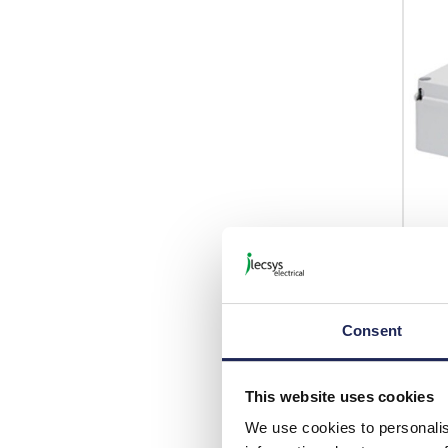
GW4
Gewi
70mm
Consent
List p
This website uses cookies
Disco
We use cookies to personalis