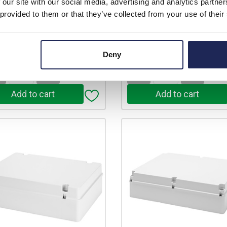
£10.50
£17.01
 our site with our social media, advertising and analytics partn
price:
ex. VAT
Your price:
ex
 provided to them or that they’ve collected from your use of their
£12.60 inc. VAT
£20.41 inc
In Stock
22 In Stock
stock locations
View stock locations
Deny
+
-
+