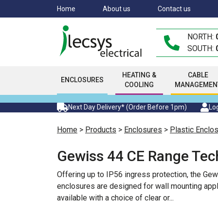
Skip
Home
About us
Contact us
to
main
NORTH:
content
SOUTH:
HEATING &
CABLE
ENCLOSURES
COOLING
MANAGEMEN
Next Day Delivery* (Order Before 1pm)
Log
Home
>
Products
>
Enclosures
>
Plastic Enclo
Gewiss 44 CE Range Tec
Offering up to IP56 ingress protection, the Ge
enclosures are designed for wall mounting appl
available with a choice of clear or
...