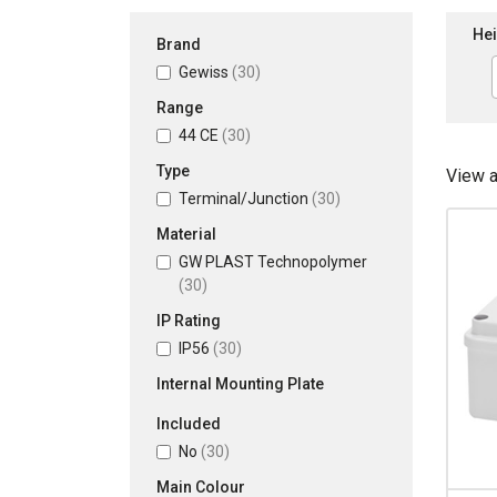
Hei
Brand
Gewiss
(30)
Range
44 CE
(30)
Type
View 
Terminal/Junction
(30)
Material
GW PLAST Technopolymer
(30)
IP Rating
IP56
(30)
Internal Mounting Plate
Included
No
(30)
Main Colour