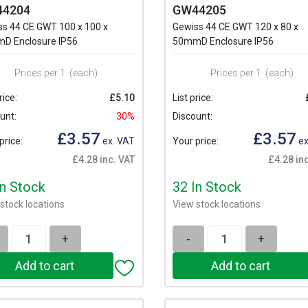
4204
GW44205
ss 44 CE GWT 100 x 100 x
Gewiss 44 CE GWT 120 x 80 x
D Enclosure IP56
50mmD Enclosure IP56
Prices per 1
(each)
Prices per 1
(each)
rice:
£5.10
List price:
unt:
30%
Discount:
£3.57
£3.57
price:
ex. VAT
Your price:
ex
£4.28 inc. VAT
£4.28 in
In Stock
32 In Stock
stock locations
View stock locations
+
-
+