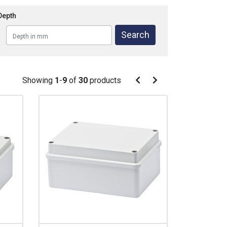
Depth
Pagination
Showing
1
-
9
of
30
products
Pagination
Previous
Next
page
page