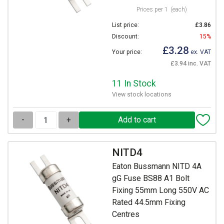
Prices per 1
(each)
List price:
£3.86
Discount:
15%
£3.28
Your price:
ex. VAT
£3.94 inc. VAT
11 In Stock
View stock locations
-
+
NITD4
Eaton Bussmann NITD 4A
gG Fuse BS88 A1 Bolt
Fixing 55mm Long 550V AC
Rated 44.5mm Fixing
Centres