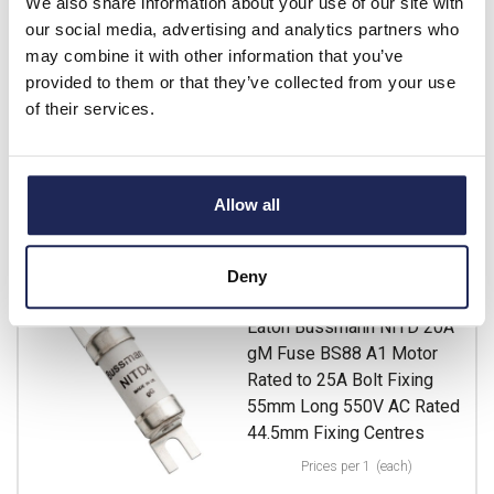
We also share information about your use of our site with
List price:
£4.30
our social media, advertising and analytics partners who
Discount:
15%
may combine it with other information that you’ve
£3.66
Your price:
ex. VAT
provided to them or that they’ve collected from your use
£4.39 inc. VAT
of their services.
13 In Stock
View stock locations
Allow all
-
+
Deny
NITD20M25
Eaton Bussmann NITD 20A
gM Fuse BS88 A1 Motor
Rated to 25A Bolt Fixing
55mm Long 550V AC Rated
44.5mm Fixing Centres
Prices per 1
(each)