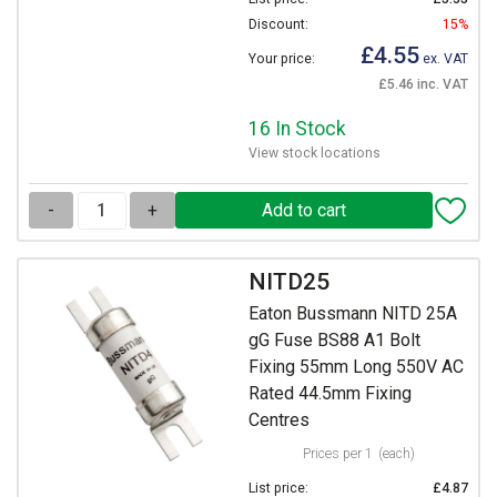
Discount:
15%
£4.55
Your price:
ex. VAT
£5.46 inc. VAT
16 In Stock
View stock locations
-
+
NITD25
Eaton Bussmann NITD 25A
gG Fuse BS88 A1 Bolt
Fixing 55mm Long 550V AC
Rated 44.5mm Fixing
Centres
Prices per 1
(each)
List price:
£4.87