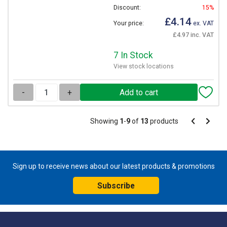
Discount:
15%
£4.14
Your price:
ex. VAT
£4.97 inc. VAT
7 In Stock
View stock locations
-
+
Pagination
Showing
1
-
9
of
13
products
Pagination
Previous
Next
page
page
Sign up to receive news about our latest products & promotions
Subscribe