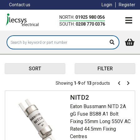
Skip
Contact us
Login
Register
to
main
NORTH:
01925 980 056
content
SOUTH:
0208 770 0376
SORT
FILTER
Pagination
Showing
1
-
9
of
13
products
Pagination
Previous
Next
page
page
NITD2
Eaton Bussmann NITD 2A
gG Fuse BS88 A1 Bolt
Fixing 55mm Long 550V AC
Rated 44.5mm Fixing
Centres