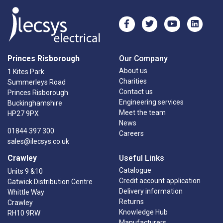
Princes Risborough
Our Company
About us
1 Kites Park
Charities
Summerleys Road
Contact us
Princes Risborough
Engineering services
Buckinghamshire
Meet the team
HP27 9PX
News
01844 397 300
Careers
sales@ilecsys.co.uk
Crawley
Useful Links
Catalogue
Units 9 &10
Credit account application
Gatwick Distribution Centre
Delivery information
Whittle Way
Returns
Crawley
Knowledge Hub
RH10 9RW
Manufacturers