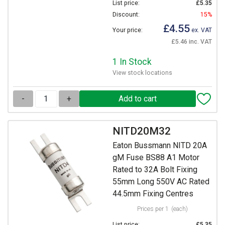
List price:
£5.35
Discount:
15%
£4.55
Your price:
ex. VAT
£5.46 inc. VAT
1 In Stock
View stock locations
-
+
NITD20M32
Eaton Bussmann NITD 20A
gM Fuse BS88 A1 Motor
Rated to 32A Bolt Fixing
55mm Long 550V AC Rated
44.5mm Fixing Centres
Prices per 1
(each)
List price:
£5.35