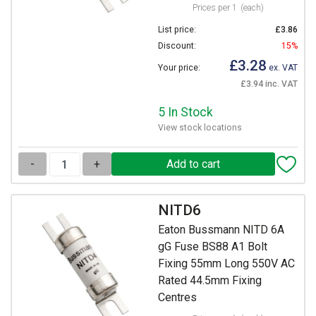
Prices per 1
(each)
List price:
£3.86
Discount:
15%
£3.28
Your price:
ex. VAT
£3.94 inc. VAT
5 In Stock
View stock locations
-
+
NITD6
Eaton Bussmann NITD 6A
gG Fuse BS88 A1 Bolt
Fixing 55mm Long 550V AC
Rated 44.5mm Fixing
Centres