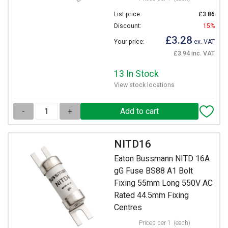
List price:
£3.86
Discount:
15%
£3.28
Your price:
ex. VAT
£3.94 inc. VAT
13 In Stock
View stock locations
-
+
NITD16
Eaton Bussmann NITD 16A
gG Fuse BS88 A1 Bolt
Fixing 55mm Long 550V AC
Rated 44.5mm Fixing
Centres
Prices per 1
(each)