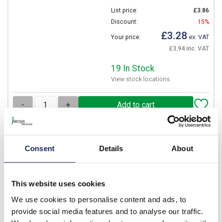
List price:
£3.86
Discount:
15%
£3.28
Your price:
ex. VAT
£3.94 inc. VAT
19 In Stock
View stock locations
-
+
NITD20
Consent
Details
About
Eaton Bussmann NITD 20A
gG Fuse BS88 A1 Bolt
Fixing 55mm Long 550V AC
This website uses cookies
Rated 44.5mm Fixing
Centres
We use cookies to personalise content and ads, to
provide social media features and to analyse our traffic.
Prices per 1
(each)