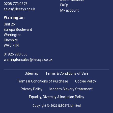
0208 770 0376
FAQs
sales@ilecsys.co.uk
My account
Warrington
Unit 261
Europa Boulevard
Warrington
Cheshire
WA5 7TN
01925 980 056
warringtonsales@ilecsys.co.uk
Sitemap
Terms & Conditions of Sale
Terms & Conditions of Purchase
Cookie Policy
Privacy Policy
Modern Slavery Statement
Equality, Diversity & Inclusion Policy
Copyright © 2026 iLECSYS Limited