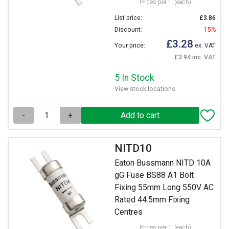
Prices per 1
(each)
List price:
£3.86
Discount:
15%
£3.28
Your price:
ex. VAT
£3.94 inc. VAT
5 In Stock
View stock locations
-
+
NITD10
Eaton Bussmann NITD 10A
gG Fuse BS88 A1 Bolt
Fixing 55mm Long 550V AC
Rated 44.5mm Fixing
Centres
Prices per 1
(each)