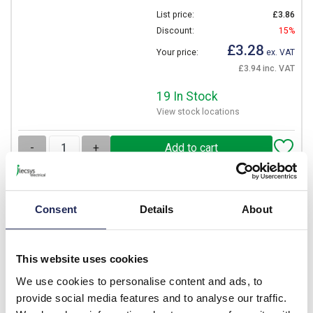
List price:
£3.86
Discount:
15%
£3.28
Your price:
ex. VAT
£3.94 inc. VAT
19 In Stock
View stock locations
-
+
NITD20
Consent
Details
About
Eaton Bussmann NITD 20A
gG Fuse BS88 A1 Bolt
Fixing 55mm Long 550V AC
This website uses cookies
Rated 44.5mm Fixing
Centres
We use cookies to personalise content and ads, to
provide social media features and to analyse our traffic.
Prices per 1
(each)