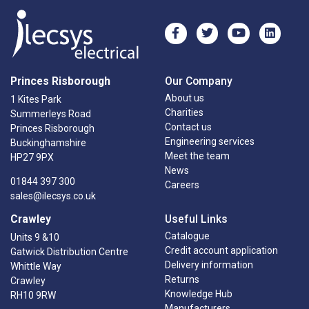
Princes Risborough
Our Company
About us
1 Kites Park
Charities
Summerleys Road
Contact us
Princes Risborough
Engineering services
Buckinghamshire
Meet the team
HP27 9PX
News
01844 397 300
Careers
sales@ilecsys.co.uk
Crawley
Useful Links
Catalogue
Units 9 &10
Credit account application
Gatwick Distribution Centre
Delivery information
Whittle Way
Returns
Crawley
Knowledge Hub
RH10 9RW
Manufacturers