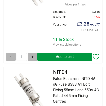
Prices per 1
(each)
List price:
£3.86
Discount:
15%
£3.28
Your price:
ex. VAT
£3.94 inc. VAT
11 In Stock
View stock locations
-
+
NITD4
Eaton Bussmann NITD 4A
gG Fuse BS88 A1 Bolt
Fixing 55mm Long 550V AC
Rated 44.5mm Fixing
Centres