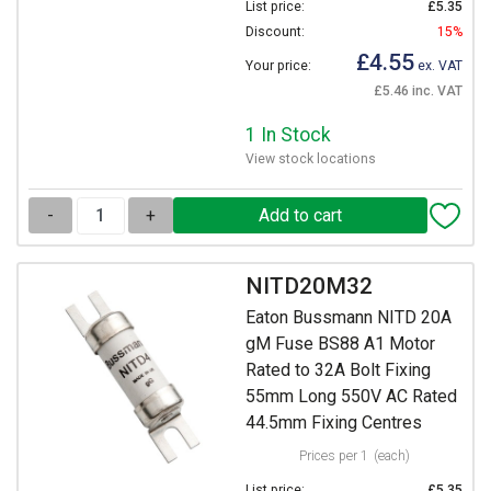
List price:
£5.35
Discount:
15%
£4.55
Your price:
ex. VAT
£5.46 inc. VAT
1 In Stock
View stock locations
-
+
NITD20M32
Eaton Bussmann NITD 20A
gM Fuse BS88 A1 Motor
Rated to 32A Bolt Fixing
55mm Long 550V AC Rated
44.5mm Fixing Centres
Prices per 1
(each)
List price:
£5.35