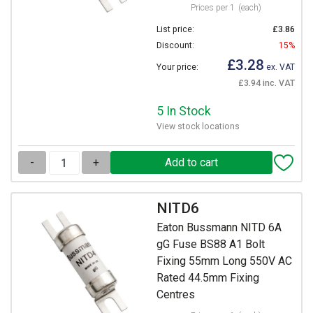
Prices per 1
(each)
List price:
£3.86
Discount:
15%
£3.28
Your price:
ex. VAT
£3.94 inc. VAT
5 In Stock
View stock locations
-
+
NITD6
Eaton Bussmann NITD 6A
gG Fuse BS88 A1 Bolt
Fixing 55mm Long 550V AC
Rated 44.5mm Fixing
Centres