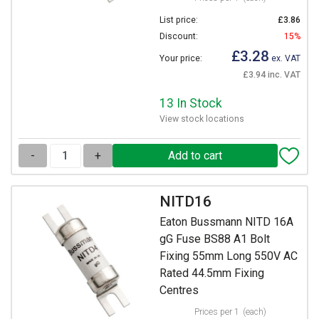
List price:
£3.86
Discount:
15%
£3.28
Your price:
ex. VAT
£3.94 inc. VAT
13 In Stock
View stock locations
-
+
NITD16
Eaton Bussmann NITD 16A
gG Fuse BS88 A1 Bolt
Fixing 55mm Long 550V AC
Rated 44.5mm Fixing
Centres
Prices per 1
(each)