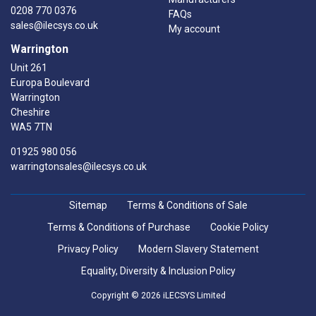
0208 770 0376
FAQs
sales@ilecsys.co.uk
My account
Warrington
Unit 261
Europa Boulevard
Warrington
Cheshire
WA5 7TN
01925 980 056
warringtonsales@ilecsys.co.uk
Sitemap
Terms & Conditions of Sale
Terms & Conditions of Purchase
Cookie Policy
Privacy Policy
Modern Slavery Statement
Equality, Diversity & Inclusion Policy
Copyright © 2026 iLECSYS Limited