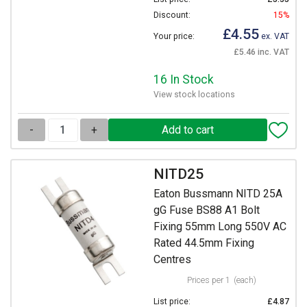
Discount:
15%
£4.55
Your price:
ex. VAT
£5.46 inc. VAT
16 In Stock
View stock locations
-
+
NITD25
Eaton Bussmann NITD 25A
gG Fuse BS88 A1 Bolt
Fixing 55mm Long 550V AC
Rated 44.5mm Fixing
Centres
Prices per 1
(each)
List price:
£4.87