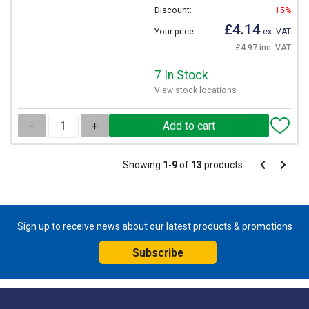
Discount:
15%
£4.14
Your price:
ex. VAT
£4.97 inc. VAT
7 In Stock
View stock locations
-
+
Pagination
Showing
1
-
9
of
13
products
Pagination
Previous
Next
page
page
Sign up to receive news about our latest products & promotions
Subscribe