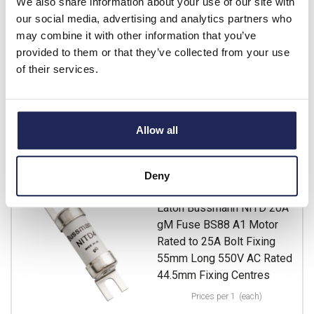
We also share information about your use of our site with
List price:
£4.30
our social media, advertising and analytics partners who
Discount:
15%
may combine it with other information that you’ve
£3.66
Your price:
ex. VAT
provided to them or that they’ve collected from your use
£4.39 inc. VAT
of their services.
13 In Stock
View stock locations
Allow all
-
+
Deny
NITD20M25
Eaton Bussmann NITD 20A
gM Fuse BS88 A1 Motor
Rated to 25A Bolt Fixing
55mm Long 550V AC Rated
44.5mm Fixing Centres
Prices per 1
(each)