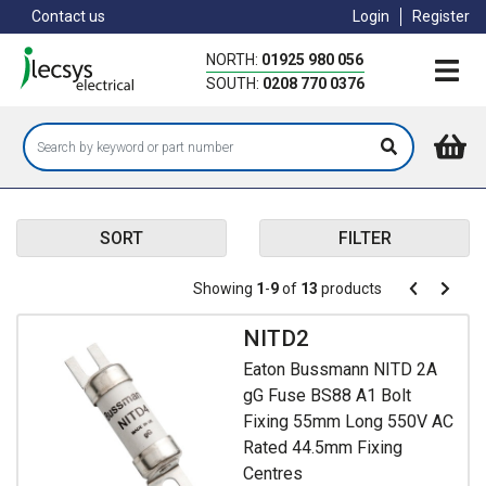
Skip
Contact us
Login
Register
to
main
NORTH:
01925 980 056
content
SOUTH:
0208 770 0376
SORT
FILTER
Pagination
Showing
1
-
9
of
13
products
Pagination
Previous
Next
page
page
NITD2
Eaton Bussmann NITD 2A
gG Fuse BS88 A1 Bolt
Fixing 55mm Long 550V AC
Rated 44.5mm Fixing
Centres