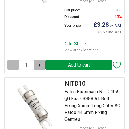
Prices per 1
(each)
List price:
£3.86
Discount:
15%
£3.28
Your price:
ex. VAT
£3.94 inc. VAT
5 In Stock
View stock locations
-
+
NITD10
Eaton Bussmann NITD 10A
gG Fuse BS88 A1 Bolt
Fixing 55mm Long 550V AC
Rated 44.5mm Fixing
Centres
Prices per 1
(each)