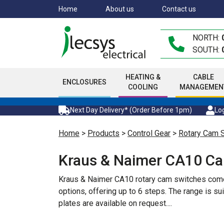
Skip
Home
About us
Contact us
to
main
NORTH:
content
SOUTH:
HEATING &
CABLE
ENCLOSURES
COOLING
MANAGEMEN
Next Day Delivery* (Order Before 1pm)
Log
Home
>
Products
>
Control Gear
>
Rotary Cam 
Kraus & Naimer CA10 C
Kraus & Naimer CA10 rotary cam switches come i
options, offering up to 6 steps. The range is s
plates are available on request.
...