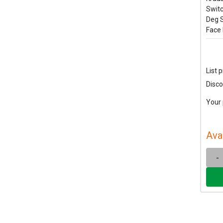
Switc
Deg S
Face 
List p
Disco
Your 
Ava
-