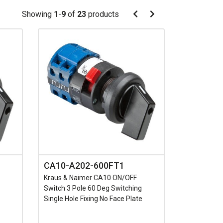
Pagination
Showing
1
-
9
of
23
products
Pagination
Previous
Next
page
page
CA10-A202-600FT1
Kraus & Naimer CA10 ON/OFF
Switch 3 Pole 60 Deg Switching
e
Single Hole Fixing No Face Plate