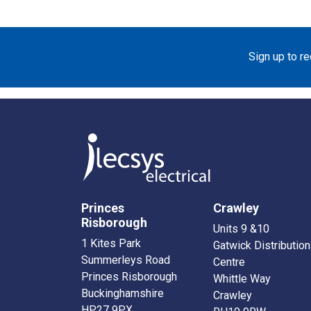
Sign up to r
Princes
Crawley
Risborough
Units 9 &10
1 Kites Park
Gatwick Distribution
Summerleys Road
Centre
Princes Risborough
Whittle Way
Buckinghamshire
Crawley
HP27 9PX