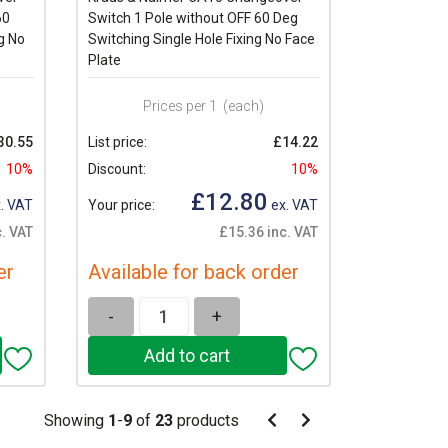
60
Switch 1 Pole without OFF 60 Deg
g No
Switching Single Hole Fixing No Face
Plate
Prices per 1
(each)
30.55
List price:
£14.22
10%
Discount:
10%
£12.80
. VAT
Your price:
ex. VAT
. VAT
£15.36 inc. VAT
er
Available for back order
-
+
Pagination
Showing
1
-
9
of
23
products
Pagination
Previous
Next
page
page