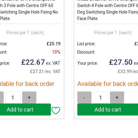
h 3 Pole with Centre OFF 60
Switch 4 Pole with Centre OFF 
witching Single Hole Fixing No
Deg Switching Single Hole Fixin
Plate
Face Plate
Prices per 1
(each)
Prices per 1
(each)
rice:
£25.19
List price:
£
unt:
10%
Discount:
£22.67
£27.50
price:
ex. VAT
Your price:
ex
£27.21 inc. VAT
£32.99 inc
ilable for back order
Available for back ord
+
-
+