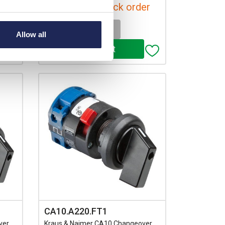
Available for back order
-
+
Allow all
CA10.A220.FT1
ver
Kraus & Naimer CA10 Changeover