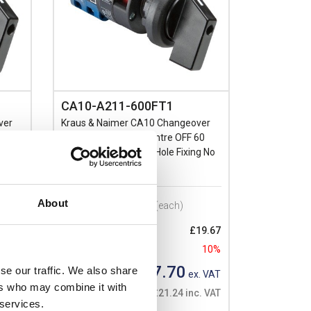
CA10-A211-600FT1
ver
Kraus & Naimer CA10 Changeover
Single
Switch 2 Pole with Centre OFF 60
Deg Switching Single Hole Fixing No
Face Plate
About
Prices per 1
(each)
14.22
10%
List price:
£19.67
Discount:
10%
. VAT
£17.70
se our traffic. We also share
. VAT
Your price:
ex. VAT
ers who may combine it with
£21.24 inc. VAT
 services.