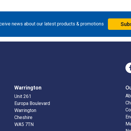
eceive news about our latest products & promotions
Sub
Warrington
O
Ab
Unit 261
Ch
Europa Boulevard
Co
Warrington
En
Cheshire
Me
WA5 7TN
N