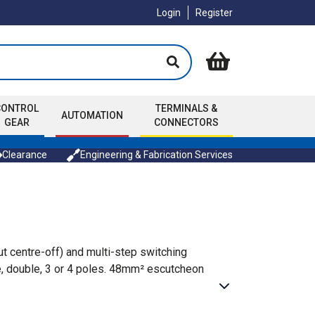
Login
Register
CONTROL
TERMINALS &
AUTOMATION
GEAR
CONNECTORS
Clearance
Engineering & Fabrication Services
t centre-off) and multi-step switching
gle, double, 3 or 4 poles. 48mm² escutcheon