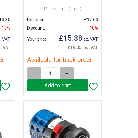
Prices per 1
(each)
14.30
List price:
£17.64
10%
Discount:
10%
£15.88
. VAT
Your price:
ex. VAT
. VAT
£19.05 inc. VAT
er
Available for back order
-
+