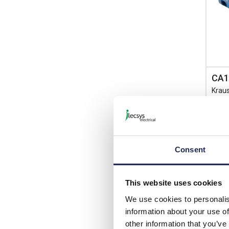
CA1
Krau
Switc
Singl
Consent
List p
This website uses cookies
Disco
We use cookies to personalis
Your 
information about your use of
other information that you’ve