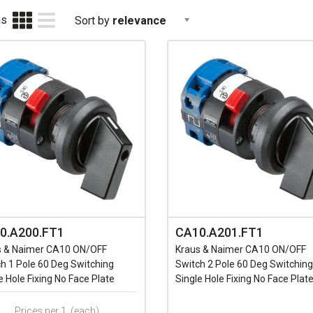
as
Sort by
relevance
0.A200.FT1
CA10.A201.FT1
s & Naimer CA10 ON/OFF
Kraus & Naimer CA10 ON/OFF
h 1 Pole 60 Deg Switching
Switch 2 Pole 60 Deg Switching
e Hole Fixing No Face Plate
Single Hole Fixing No Face Plat
Prices per 1
(each)