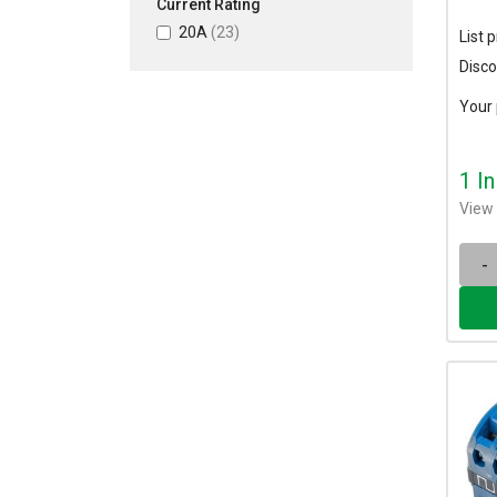
Current Rating
20A
(23)
List p
Disco
Your 
1 I
View 
-