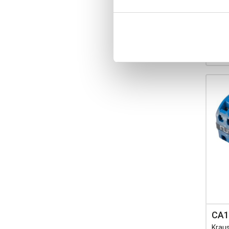
Ava
-
CA1
Krau