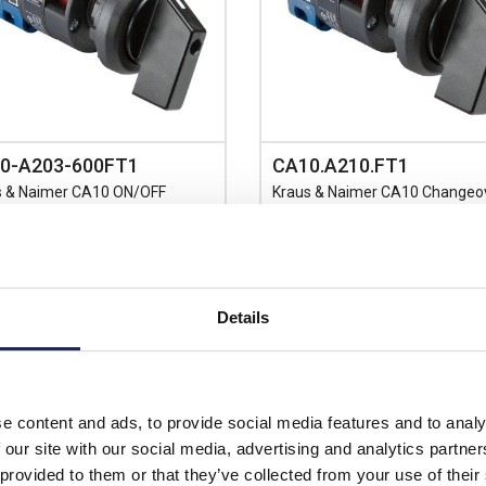
0-A203-600FT1
CA10.A210.FT1
s & Naimer CA10 ON/OFF
Kraus & Naimer CA10 Changeo
h 4 Pole 60 Deg Switching
Switch 1 Pole with Centre OFF 
e Hole Fixing No Face Plate
Hole Fixing No Face Plate
Prices per 1
(each)
Details
Prices per 1
(each)
List price:
£
Discount:
rice:
£19.76
£12.80
unt:
10%
Your price:
ex
£17.78
e content and ads, to provide social media features and to analy
£15.36 inc
price:
ex. VAT
 our site with our social media, advertising and analytics partn
£21.34 inc. VAT
7 In Stock
 provided to them or that they’ve collected from your use of their