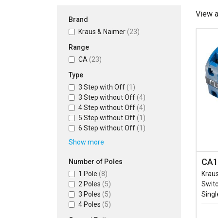
View 
Brand
Kraus & Naimer
(23)
Range
CA
(23)
Type
3 Step with Off
(1)
3 Step without Off
(4)
4 Step without Off
(4)
5 Step without Off
(1)
6 Step without Off
(1)
Show more
CA1
Number of Poles
1 Pole
(8)
Krau
2 Poles
(5)
Switc
3 Poles
(5)
Singl
4 Poles
(5)