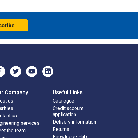
scribe
ur Company
Useful Links
out us
Catalogue
arities
Credit account
application
ntact us
Delivery information
gineering services
Returns
et the team
Knowledge Hub
ews