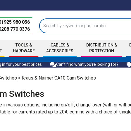
01925 980 056
0208 770 0376
TOOLS &
CABLES &
DISTRIBUTION &
T
HARDWARE
ACCESSORIES
PROTECTION
 in for your best prices
Can't find what you're looking for?
Switches
> Kraus & Naimer CA10 Cam Switches
am Switches
n various options, including on/off, change-over (with or withou
uitable for currents rated up to 20A, coming with a choice of sin