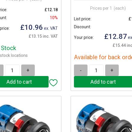
Prices per 1
(each)
rice:
£12.18
unt:
10%
List price:
£
£10.96
Discount:
price:
ex. VAT
£12.87
£13.15 inc. VAT
Your price:
ex
£15.44 inc
n Stock
stock locations
Available for back ord
+
-
+