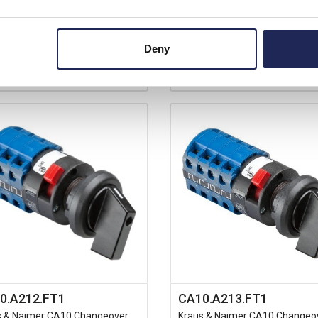
View stock locations
ilable for back order
+
-
+
Deny
0.A212.FT1
CA10.A213.FT1
s & Naimer CA10 Changeover
Kraus & Naimer CA10 Changeo