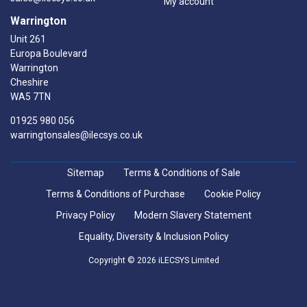
My account
Warrington
Unit 261
Europa Boulevard
Warrington
Cheshire
WA5 7TN
01925 980 056
warringtonsales@ilecsys.co.uk
Sitemap
Terms & Conditions of Sale
Terms & Conditions of Purchase
Cookie Policy
Privacy Policy
Modern Slavery Statement
Equality, Diversity & Inclusion Policy
Copyright © 2026 iLECSYS Limited