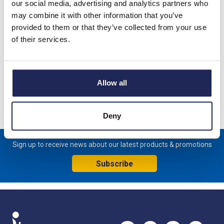
our social media, advertising and analytics partners who
Prices per 1
(each)
may combine it with other information that you’ve
provided to them or that they’ve collected from your use
List price:
£90.63
of their services.
£108.76 inc. VAT
Available for back order
Allow all
-
+
Deny
Sign up to receive news about our latest products & promotions
Subscribe