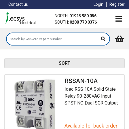
Skip
Contact us
Login
Register
to
main
NORTH:
01925 980 056
content
SOUTH:
0208 770 0376
SORT
RSSAN-10A
Idec RSS 10A Solid State
Relay 90-280VAC Input
SPST-NO Dual SCR Output
Available for back order