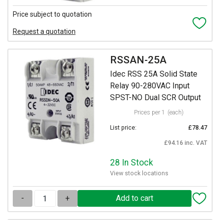
Price subject to quotation
Request a quotation
RSSAN-25A
Idec RSS 25A Solid State
Relay 90-280VAC Input
SPST-NO Dual SCR Output
Prices per 1
(each)
List price:
£78.47
£94.16 inc. VAT
28 In Stock
View stock locations
-
+