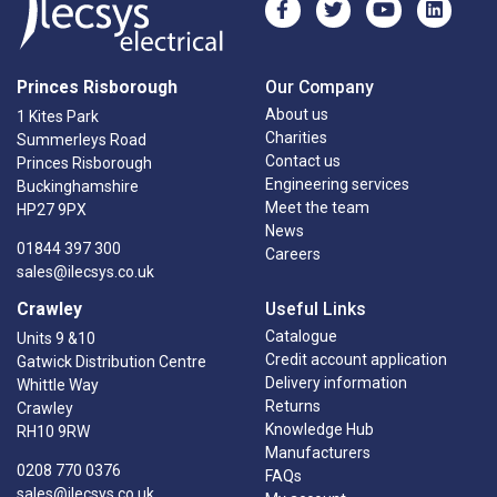
Princes Risborough
Our Company
About us
1 Kites Park
Charities
Summerleys Road
Contact us
Princes Risborough
Engineering services
Buckinghamshire
Meet the team
HP27 9PX
News
01844 397 300
Careers
sales@ilecsys.co.uk
Crawley
Useful Links
Catalogue
Units 9 &10
Credit account application
Gatwick Distribution Centre
Delivery information
Whittle Way
Returns
Crawley
Knowledge Hub
RH10 9RW
Manufacturers
0208 770 0376
FAQs
sales@ilecsys.co.uk