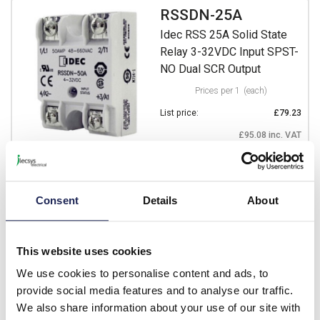
RSSDN-25A
Idec RSS 25A Solid State
Relay 3-32VDC Input SPST-
NO Dual SCR Output
Prices per 1
(each)
List price:
£79.23
£95.08 inc. VAT
1 In Stock
View stock locations
Consent
Details
About
-
+
This website uses cookies
RSSDN-50A
We use cookies to personalise content and ads, to
Idec RSS 50A Solid State
provide social media features and to analyse our traffic.
Relay 3-32VDC Input SPST-
We also share information about your use of our site with
NO Dual SCR Output