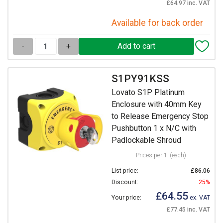
£64.97 inc. VAT
Available for back order
-
+
S1PY91KSS
Lovato S1P Platinum
Enclosure with 40mm Key
to Release Emergency Stop
Pushbutton 1 x N/C with
Padlockable Shroud
Prices per 1
(each)
List price:
£86.06
Discount:
25%
£64.55
Your price:
ex. VAT
£77.45 inc. VAT