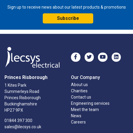
Sign up to receive news about our latest products & promotions
Subscribe
Princes Risborough
Our Company
About us
1 Kites Park
Charities
Summerleys Road
Contact us
Princes Risborough
Engineering services
Buckinghamshire
Meet the team
HP27 9PX
News
01844 397 300
Careers
sales@ilecsys.co.uk