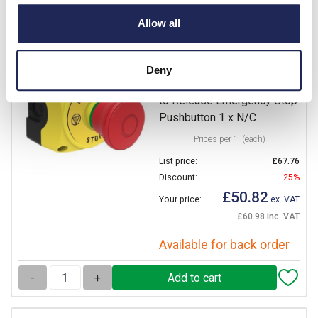
-
+
Allow all
S1PY91P
Lovato S1P Platinum
Deny
Enclosure with 40mm Pull
to Release Emergency Stop
Pushbutton 1 x N/C
Prices per 1
(each)
List price:
£67.76
Discount:
25%
£50.82
Your price:
ex. VAT
£60.98 inc. VAT
Available for back order
-
+