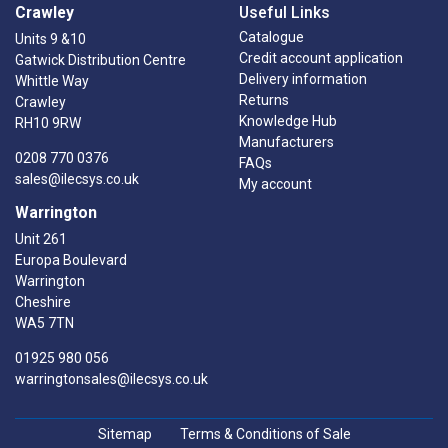
Crawley
Useful Links
Catalogue
Units 9 &10
Credit account application
Gatwick Distribution Centre
Delivery information
Whittle Way
Returns
Crawley
Knowledge Hub
RH10 9RW
Manufacturers
0208 770 0376
FAQs
sales@ilecsys.co.uk
My account
Warrington
Unit 261
Europa Boulevard
Warrington
Cheshire
WA5 7TN
01925 980 056
warringtonsales@ilecsys.co.uk
Sitemap
Terms & Conditions of Sale