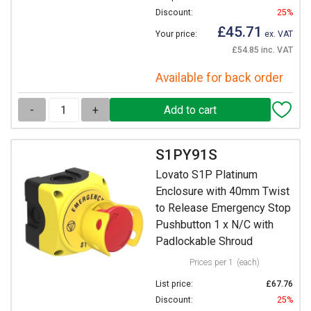
Discount:
25%
£45.71
Your price:
ex. VAT
£54.85 inc. VAT
Available for back order
-
+
S1PY91S
Lovato S1P Platinum
Enclosure with 40mm Twist
to Release Emergency Stop
Pushbutton 1 x N/C with
Padlockable Shroud
Prices per 1
(each)
List price:
£67.76
Discount:
25%