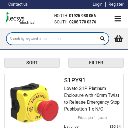
Skip
Contact us
Login
Register
to
main
NORTH:
01925 980 056
content
SOUTH:
0208 770 0376
SORT
FILTER
S1PY91
Lovato S1P Platinum
Enclosure with 40mm Twist
to Release Emergency Stop
Pushbutton 1 x N/C
Prices per 1
(each)
List price:
£60.94