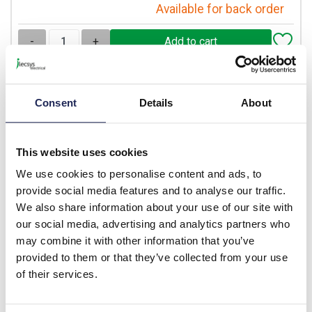
Available for back order
-
+
S1PY71
Consent
Details
About
Lovato S1P Platinum
Enclosure with 40mm Twist
to Release Emergency Stop
This website uses cookies
Pushbutton 1 x N/C
We use cookies to personalise content and ads, to
Prices per 1
(each)
provide social media features and to analyse our traffic.
List price:
£48.26
We also share information about your use of our site with
Discount:
25%
our social media, advertising and analytics partners who
£36.20
Your price:
ex. VAT
may combine it with other information that you’ve
£43.43 inc. VAT
provided to them or that they’ve collected from your use
of their services.
Available for back order