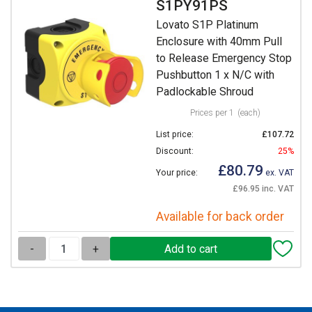
S1PY91PS
Lovato S1P Platinum
Enclosure with 40mm Pull
to Release Emergency Stop
Pushbutton 1 x N/C with
Padlockable Shroud
Prices per 1
(each)
List price:
£107.72
Discount:
25%
£80.79
Your price:
ex. VAT
£96.95 inc. VAT
Available for back order
-
+