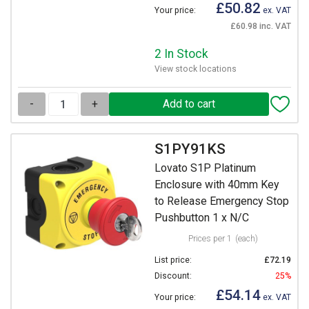
£50.82
Your price:
ex. VAT
£60.98 inc. VAT
2 In Stock
View stock locations
-
+
S1PY91KS
Lovato S1P Platinum
Enclosure with 40mm Key
to Release Emergency Stop
Pushbutton 1 x N/C
Prices per 1
(each)
List price:
£72.19
Discount:
25%
£54.14
Your price:
ex. VAT