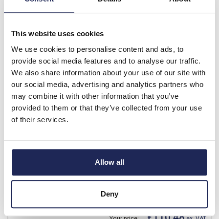
List price:
£33.75
£5.00
Your price:
ex. VAT
This website uses cookies
£6.00 inc. VAT
We use cookies to personalise content and ads, to
35 In Stock
provide social media features and to analyse our traffic.
View stock locations
We also share information about your use of our site with
our social media, advertising and analytics partners who
-
+
may combine it with other information that you’ve
provided to them or that they’ve collected from your use
of their services.
ST6430
ETA ST Mild Steel 400H x
600W x 300mmD Wall
Mounting Enclosure IP66
Allow all
RAL7035
Prices per 1
(each)
Deny
List price:
£152.97
£110.48
Your price:
ex. VAT