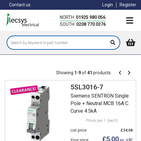
Skip
Contact us
Login
Register
to
main
NORTH:
01925 980 056
content
SOUTH:
0208 770 0376
Pagination
Showing
1
-
9
of
41
products
Pagination
Previous
Next
page
page
5SL3016-7
Siemens SENTRON Single
Pole + Neutral MCB 16A C
Curve 4.5kA
Prices per 1
(each)
List price:
£34.08
£5.00
Your price:
ex. VAT