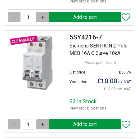
View stock locations
-
+
5SY4216-7
Siemens SENTRON 2 Pole
MCB 16A C Curve 10kA
Prices per 1
(each)
List price:
£56.76
£10.00
Your price:
ex. VAT
£12.00 inc. VAT
22 In Stock
View stock locations
-
+