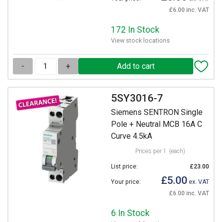
£6.00 inc. VAT
172 In Stock
View stock locations
-
+
5SY3016-7
Siemens SENTRON Single
Pole + Neutral MCB 16A C
Curve 4.5kA
Prices per 1
(each)
List price:
£23.00
£5.00
Your price:
ex. VAT
£6.00 inc. VAT
6 In Stock