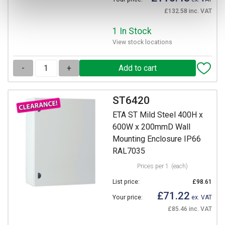
£132.58 inc. VAT
1 In Stock
View stock locations
-
+
ST6420
ETA ST Mild Steel 400H x
600W x 200mmD Wall
Mounting Enclosure IP66
RAL7035
Prices per 1
(each)
List price:
£98.61
£71.22
Your price:
ex. VAT
£85.46 inc. VAT