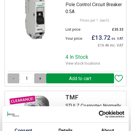
Pole Control Circuit Breaker
0.5A
Prices per 1
(each)
List price:
£35.33
£13.72
Your price:
ex. VAT
£16.46 inc. VAT
4 In Stock
View stock locations
-
+
TMF
STULZ Cosmotec Normally
Open Thermostat -10 to +80
DegC
Prices per 1
(each)
Consent
Details
About