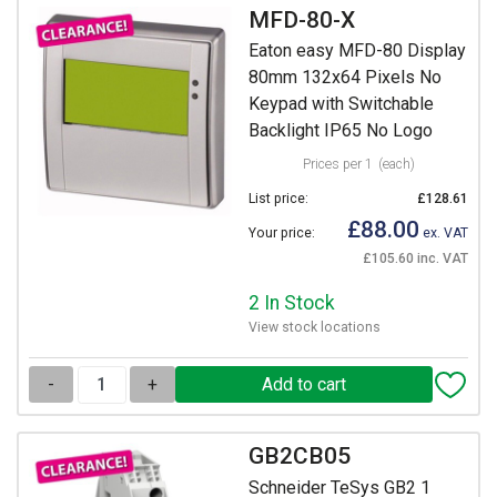
MFD-80-X
Eaton easy MFD-80 Display
80mm 132x64 Pixels No
Keypad with Switchable
Backlight IP65 No Logo
Prices per 1
(each)
List price:
£128.61
£88.00
Your price:
ex. VAT
£105.60 inc. VAT
2 In Stock
View stock locations
-
+
GB2CB05
Schneider TeSys GB2 1