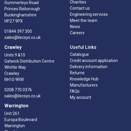
Charities
Summerleys Road
Contact us
Princes Risborough
Engineering services
Buckinghamshire
Meet the team
HP27 9PX
News
01844 397 300
Careers
sales@ilecsys.co.uk
Crawley
Useful Links
Catalogue
Units 9 &10
Credit account application
Gatwick Distribution Centre
Delivery information
Whittle Way
Returns
Crawley
Knowledge Hub
RH10 9RW
Manufacturers
0208 770 0376
FAQs
sales@ilecsys.co.uk
My account
Warrington
Unit 261
Europa Boulevard
Warrington