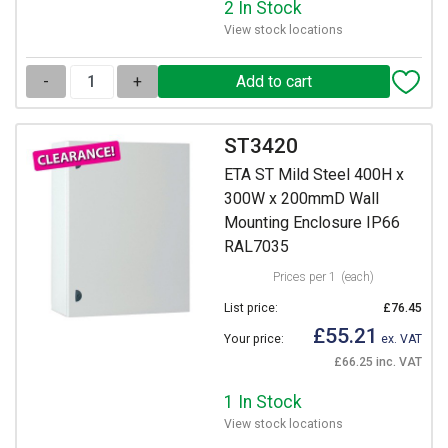
2 In Stock
View stock locations
-
+
ST3420
ETA ST Mild Steel 400H x
300W x 200mmD Wall
Mounting Enclosure IP66
RAL7035
Prices per 1
(each)
List price:
£76.45
£55.21
Your price:
ex. VAT
£66.25 inc. VAT
1 In Stock
View stock locations