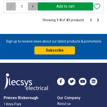
-
+
Pagination
Showing
1
-
9
of
41
products
Pagination
Previous
Next
page
page
Sign up to receive news about our latest products & promotions
Subscribe
Princes Risborough
Our Company
About us
1 Kites Park