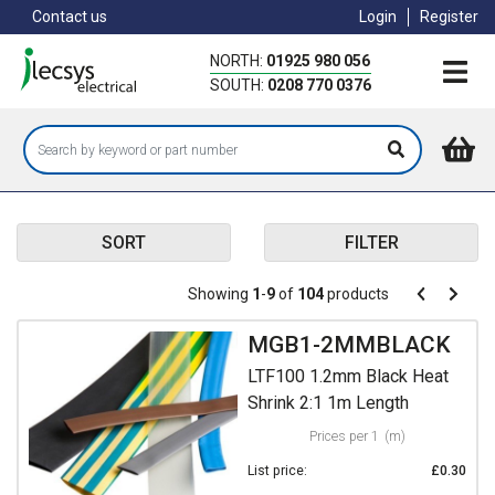
Skip
Contact us
Login
Register
to
main
NORTH:
01925 980 056
content
SOUTH:
0208 770 0376
SORT
FILTER
Pagination
Showing
1
-
9
of
104
products
Pagination
Previous
Next
page
page
MGB1-2MMBLACK
LTF100 1.2mm Black Heat
Shrink 2:1 1m Length
Prices per 1
(m)
List price:
£0.30