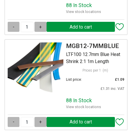
88 In Stock
View stock locations
-
+
MGB12-7MMBLUE
LTF100 12.7mm Blue Heat
Shrink 2:1 1m Length
Prices per 1
(m)
List price:
£1.09
£1.31 inc. VAT
88 In Stock
View stock locations
-
+