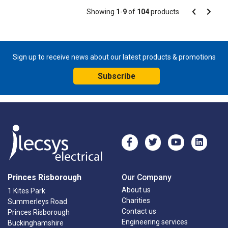
Pagination
Showing
1
-
9
of
104
products
Pagination
Previous
Next
page
page
Sign up to receive news about our latest products & promotions
Subscribe
Princes Risborough
Our Company
About us
1 Kites Park
Charities
Summerleys Road
Contact us
Princes Risborough
Engineering services
Buckinghamshire