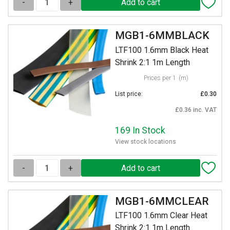
-
+
MGB1-6MMBLACK
LTF100 1.6mm Black Heat
Shrink 2:1 1m Length
Prices per 1
(m)
List price:
£0.30
£0.36 inc. VAT
169 In Stock
View stock locations
-
+
MGB1-6MMCLEAR
LTF100 1.6mm Clear Heat
Shrink 2:1 1m Length