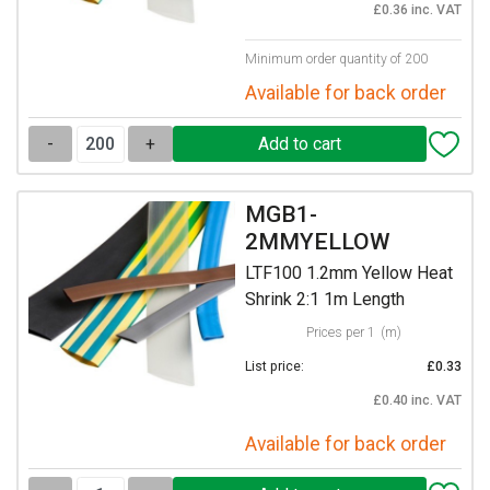
£0.36 inc. VAT
Minimum order quantity of 200
Available for back order
-
+
MGB1-
2MMYELLOW
LTF100 1.2mm Yellow Heat
Shrink 2:1 1m Length
Prices per 1
(m)
List price:
£0.33
£0.40 inc. VAT
Available for back order