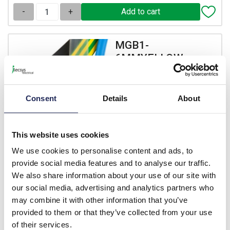
-
+
MGB1-
6MMYELLOW
LTF100 1.6mm Yellow Heat
Shrink 2:1 1m Length
Consent
Details
About
Prices per 1
(m)
List price:
£0.53
£0.64 inc. VAT
This website uses cookies
We use cookies to personalise content and ads, to
Available for back order
provide social media features and to analyse our traffic.
We also share information about your use of our site with
-
+
our social media, advertising and analytics partners who
may combine it with other information that you’ve
MGB101-
provided to them or that they’ve collected from your use
6MMBLACK
of their services.