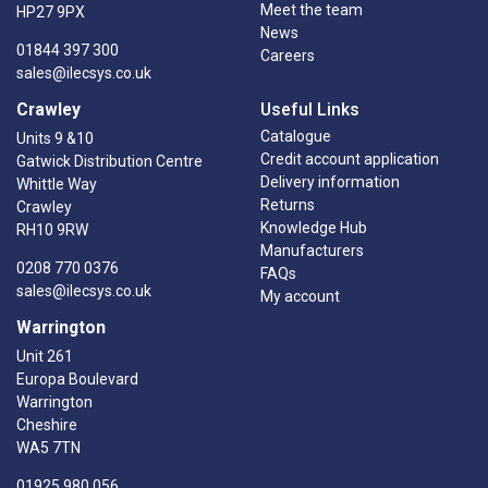
Meet the team
HP27 9PX
News
01844 397 300
Careers
sales@ilecsys.co.uk
Crawley
Useful Links
Catalogue
Units 9 &10
Credit account application
Gatwick Distribution Centre
Delivery information
Whittle Way
Returns
Crawley
Knowledge Hub
RH10 9RW
Manufacturers
0208 770 0376
FAQs
sales@ilecsys.co.uk
My account
Warrington
Unit 261
Europa Boulevard
Warrington
Cheshire
WA5 7TN
01925 980 056