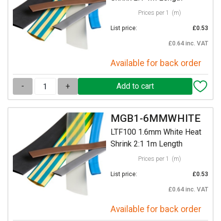
Prices per 1
(m)
List price:
£0.53
£0.64 inc. VAT
Available for back order
-
+
MGB1-6MMWHITE
LTF100 1.6mm White Heat
Shrink 2:1 1m Length
Prices per 1
(m)
List price:
£0.53
£0.64 inc. VAT
Available for back order