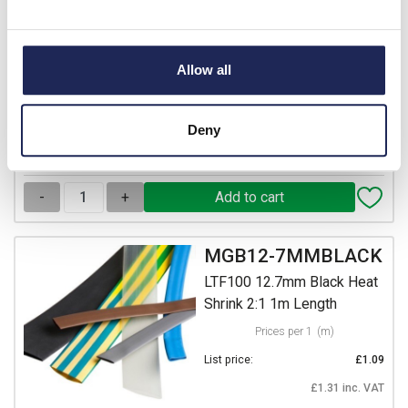
LTF100 101.6mm Black
Heat Shrink 2:1 1m Length
Prices per 1
(m)
Allow all
List price:
£19.68
£23.62 inc. VAT
Deny
Available for back order
-
+
MGB12-7MMBLACK
LTF100 12.7mm Black Heat
Shrink 2:1 1m Length
Prices per 1
(m)
List price:
£1.09
£1.31 inc. VAT