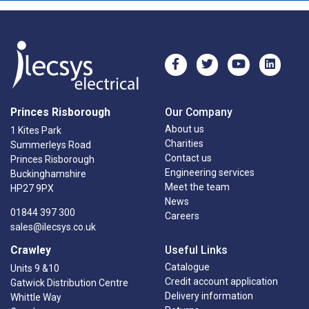
Princes Risborough
Our Company
About us
1 Kites Park
Charities
Summerleys Road
Contact us
Princes Risborough
Engineering services
Buckinghamshire
Meet the team
HP27 9PX
News
01844 397 300
Careers
sales@ilecsys.co.uk
Crawley
Useful Links
Catalogue
Units 9 &10
Credit account application
Gatwick Distribution Centre
Delivery information
Whittle Way