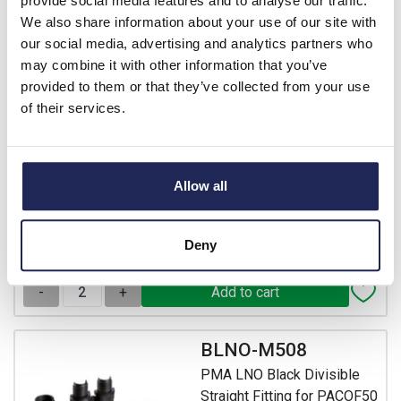
provide social media features and to analyse our traffic.
BLNO-M406
We also share information about your use of our site with
PMA LNO Black Divisible
our social media, advertising and analytics partners who
Straight Fitting for PACOF40
may combine it with other information that you’ve
Conduit with 40mm Male
provided to them or that they’ve collected from your use
Thread IP54
of their services.
Prices per 100
(each)
List price:
£2,142.73
£2,571.28 inc. VAT
Allow all
Minimum order quantity of 2
Deny
Available for back order
-
+
BLNO-M508
PMA LNO Black Divisible
Straight Fitting for PACOF50