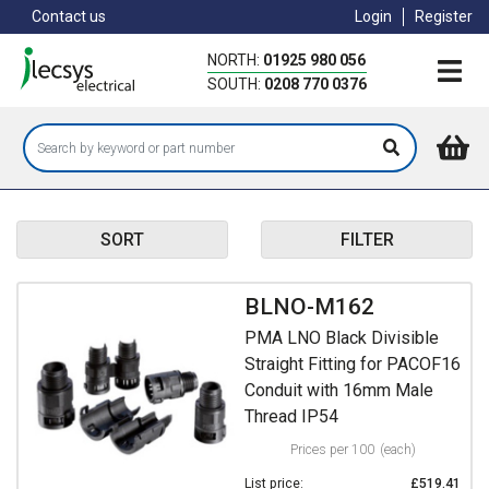
Skip
Contact us
Login
Register
to
main
NORTH:
01925 980 056
content
SOUTH:
0208 770 0376
SORT
FILTER
BLNO-M162
PMA LNO Black Divisible
Straight Fitting for PACOF16
Conduit with 16mm Male
Thread IP54
Prices per 100
(each)
List price:
£519.41