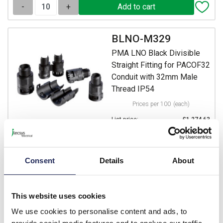
-
+
BLNO-M329
PMA LNO Black Divisible
Straight Fitting for PACOF32
Conduit with 32mm Male
Thread IP54
Prices per 100
(each)
List price:
£1,274.63
£1,529.56 inc. VAT
Minimum order quantity of 4
Consent
Details
About
Available for back order
-
+
This website uses cookies
We use cookies to personalise content and ads, to