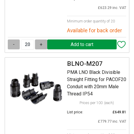
£623.29 inc. VAT
Minimum order quantity of 20
Available for back order
-
+
BLNO-M207
PMA LNO Black Divisible
Straight Fitting for PACOF20
Conduit with 20mm Male
Thread IP54
Prices per 100
(each)
List price:
£649.81
£779.77 inc. VAT