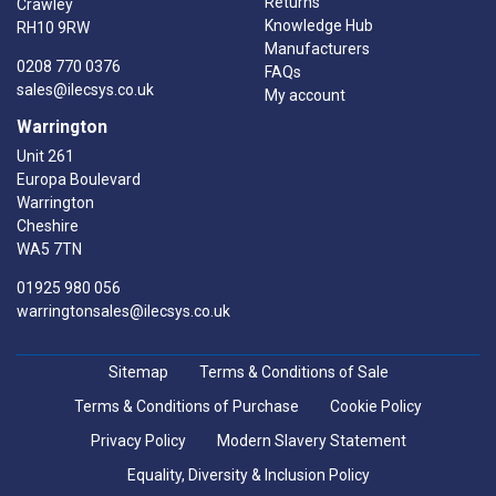
Returns
Crawley
Knowledge Hub
RH10 9RW
Manufacturers
0208 770 0376
FAQs
sales@ilecsys.co.uk
My account
Warrington
Unit 261
Europa Boulevard
Warrington
Cheshire
WA5 7TN
01925 980 056
warringtonsales@ilecsys.co.uk
Sitemap
Terms & Conditions of Sale
Terms & Conditions of Purchase
Cookie Policy
Privacy Policy
Modern Slavery Statement
Equality, Diversity & Inclusion Policy