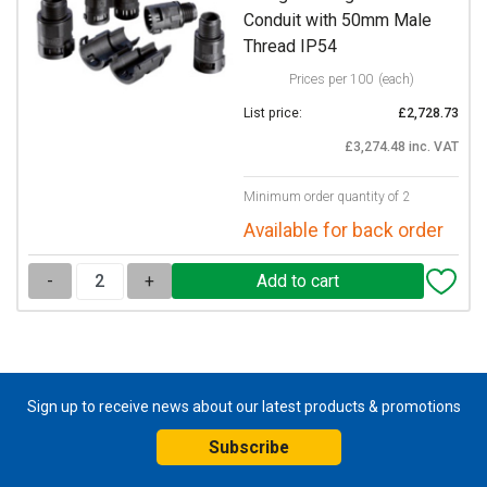
Conduit with 50mm Male
Thread IP54
Prices per 100
(each)
List price:
£2,728.73
£3,274.48 inc. VAT
Minimum order quantity of 2
Available for back order
-
+
Sign up to receive news about our latest products & promotions
Subscribe