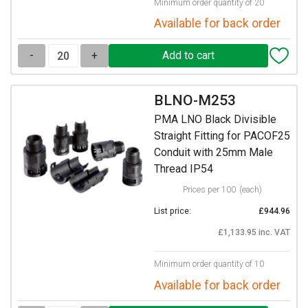
Minimum order quantity of 20
Available for back order
-
+
BLNO-M253
PMA LNO Black Divisible
Straight Fitting for PACOF25
Conduit with 25mm Male
Thread IP54
Prices per 100
(each)
List price:
£944.96
£1,133.95 inc. VAT
Minimum order quantity of 10
Available for back order