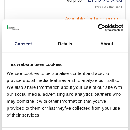
Your price:
ex. VAT
£232.47 inc. VAT
Available for back order
-
+
Consent
Details
About
DE1-129D6FN-
N20N
This website uses cookies
Eaton DE1 Single Phase
Variable Frequency Drive
We use cookies to personalise content and ads, to
240V 9.6A 2.2kW with Filter
provide social media features and to analyse our traffic.
We also share information about your use of our site with
Prices per 1
(each)
our social media, advertising and analytics partners who
List price:
£317.50
may combine it with other information that you’ve
Discount:
30%
provided to them or that they’ve collected from your use
£222.25
Your price:
ex. VAT
of their services.
£266.70 inc. VAT