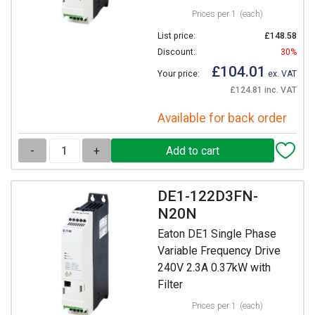
Prices per 1
(each)
List price:
£148.58
Discount:
30%
£104.01
Your price:
ex. VAT
£124.81 inc. VAT
Available for back order
-
+
DE1-122D3FN-
N20N
Eaton DE1 Single Phase
Variable Frequency Drive
240V 2.3A 0.37kW with
Filter
Prices per 1
(each)