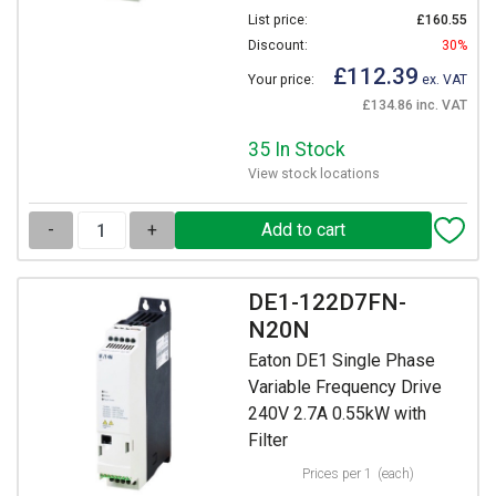
List price:
£160.55
Discount:
30%
£112.39
Your price:
ex. VAT
£134.86 inc. VAT
35 In Stock
View stock locations
-
+
DE1-122D7FN-
N20N
Eaton DE1 Single Phase
Variable Frequency Drive
240V 2.7A 0.55kW with
Filter
Prices per 1
(each)