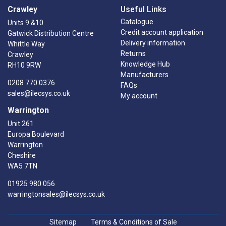
Crawley
Useful Links
Catalogue
Units 9 &10
Credit account application
Gatwick Distribution Centre
Delivery information
Whittle Way
Returns
Crawley
Knowledge Hub
RH10 9RW
Manufacturers
0208 770 0376
FAQs
sales@ilecsys.co.uk
My account
Warrington
Unit 261
Europa Boulevard
Warrington
Cheshire
WA5 7TN
01925 980 056
warringtonsales@ilecsys.co.uk
Sitemap
Terms & Conditions of Sale