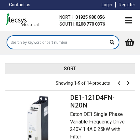
Skip
Contact us
Login
Register
to
main
NORTH:
01925 980 056
content
SOUTH:
0208 770 0376
SORT
Pagination
Showing
1
-
9
of
14
products
Pagination
Previous
Next
page
page
DE1-121D4FN-
N20N
Eaton DE1 Single Phase
Variable Frequency Drive
240V 1.4A 0.25kW with
Filter