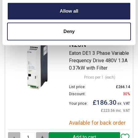
Available for back order
Allow all
-
+
Deny
DE1-341D3FN-
N20N
Eaton DE1 3 Phase Variable
Frequency Drive 480V 1.3A
0.37kW with Filter
Prices per 1
(each)
List price:
£266.14
Discount:
30%
£186.30
Your price:
ex. VAT
£223.56 inc. VAT
Available for back order
-
+