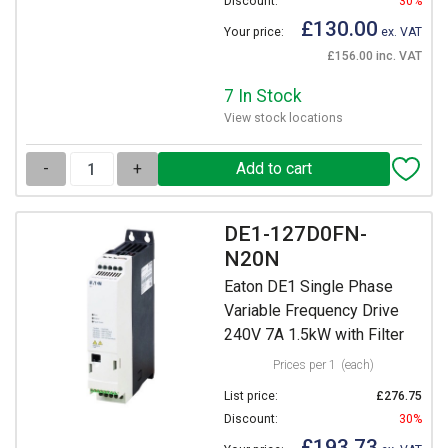
Discount:
30%
£130.00
Your price:
ex. VAT
£156.00 inc. VAT
7 In Stock
View stock locations
-
+
DE1-127D0FN-
N20N
Eaton DE1 Single Phase
Variable Frequency Drive
240V 7A 1.5kW with Filter
Prices per 1
(each)
List price:
£276.75
Discount:
30%
£193.73