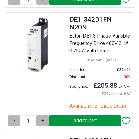
DE1-342D1FN-
N20N
Eaton DE1 3 Phase Variable
Frequency Drive 480V 2.1A
0.75kW with Filter
Prices per 1
(each)
List price:
£294.11
Discount:
30%
£205.88
Your price:
ex. VAT
£247.05 inc. VAT
Available for back order
-
+