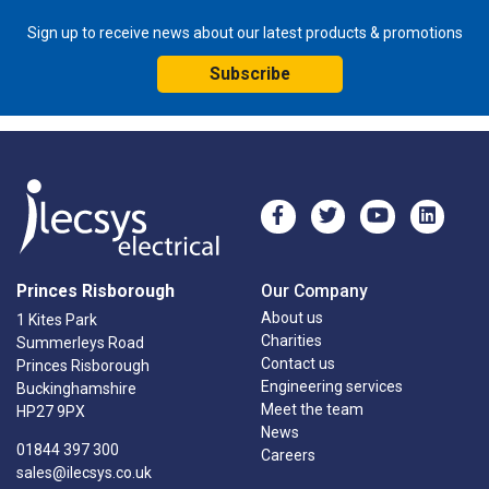
Sign up to receive news about our latest products & promotions
Subscribe
Princes Risborough
Our Company
About us
1 Kites Park
Charities
Summerleys Road
Contact us
Princes Risborough
Engineering services
Buckinghamshire
Meet the team
HP27 9PX
News
01844 397 300
Careers
sales@ilecsys.co.uk