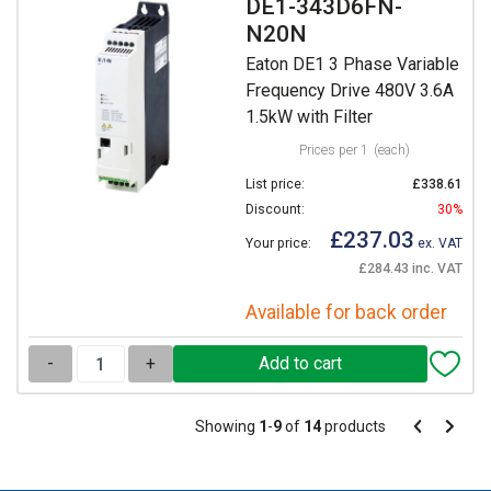
DE1-343D6FN-
N20N
Eaton DE1 3 Phase Variable
Frequency Drive 480V 3.6A
1.5kW with Filter
Prices per 1
(each)
List price:
£338.61
Discount:
30%
£237.03
Your price:
ex. VAT
£284.43 inc. VAT
Available for back order
-
+
Pagination
Showing
1
-
9
of
14
products
Pagination
Previous
Next
page
page