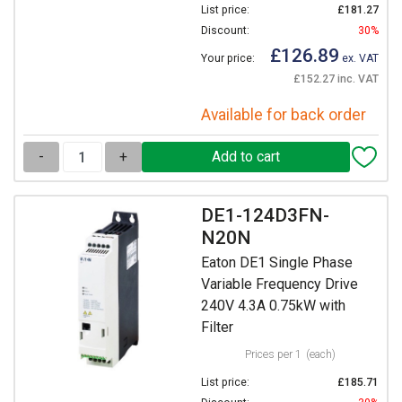
List price:
£181.27
Discount:
30%
£126.89
Your price:
ex. VAT
£152.27 inc. VAT
Available for back order
-
+
DE1-124D3FN-
N20N
Eaton DE1 Single Phase
Variable Frequency Drive
240V 4.3A 0.75kW with
Filter
Prices per 1
(each)
List price:
£185.71